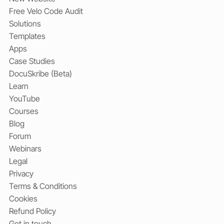
Free Velo Code Audit
Solutions
Templates
Apps
Case Studies
DocuSkribe (Beta)
Learn
YouTube
Courses
Blog
Forum
Webinars
Legal
Privacy
Terms & Conditions
Cookies
Refund Policy
Get in touch