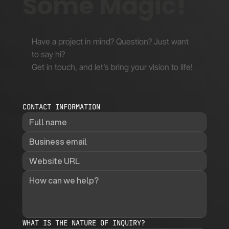
Some Magic!
Have a project in mind? Question? Just want
to say hi?
Get in touch, and let’s bring your vision to life!
CONTACT INFORMATION
WHAT IS THE NATURE OF INQUIRY?