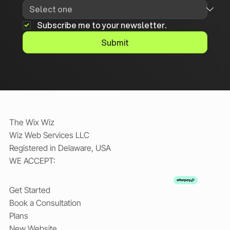
Subscribe me to your newsletter.
Submit
The Wix Wiz
Wiz Web Services LLC
Registered in Delaware, USA
WE ACCEPT:
Get Started
Book a Consultation
Plans
New Website