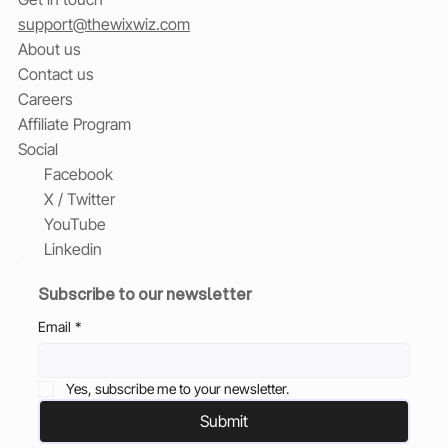
support@thewixwiz.com
About us
Contact us
Careers
Affiliate Program
Social
Facebook
X / Twitter
YouTube
Linkedin
Subscribe to our newsletter
Email
*
Yes, subscribe me to your newsletter.
Submit