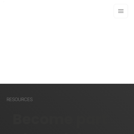
RESOURCES
Become part