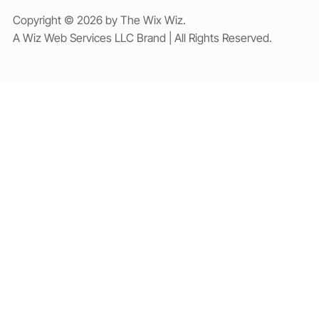
Copyright © 2026 by The Wix Wiz.
A Wiz Web Services LLC Brand | All Rights Reserved.