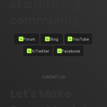
of a thriving
community
Forum
Blog
YouTube
X/Twitter
Facebook
CONTACT US
Let's Make