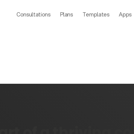
Consultations
Plans
Templates
Apps
rt of a thriving 