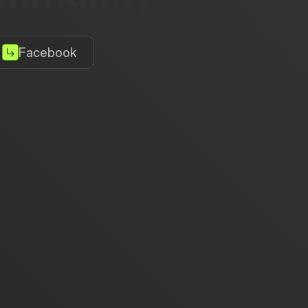
Facebook