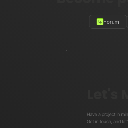
Forum
Let's
Have a project in mi
Get in touch, and let’