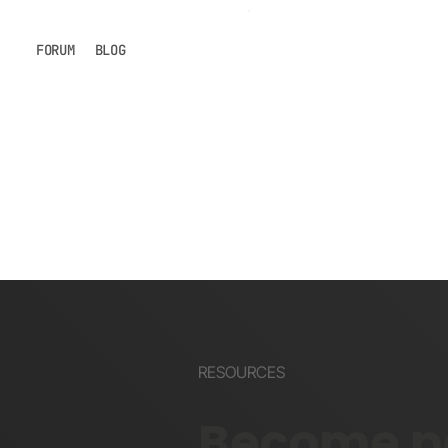
FORUM
BLOG
RESOURCES
Become pa