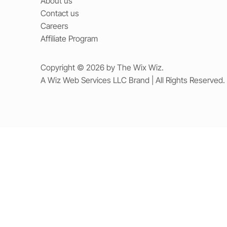
About us
Contact us
Careers
Affiliate Program
Copyright © 2026 by The Wix Wiz.
A Wiz Web Services LLC Brand | All Rights Reserved.