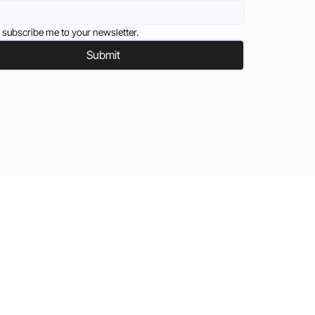
 subscribe me to your newsletter.
Submit