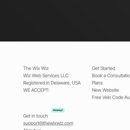
The Wix Wiz
Get Started
Wiz Web Services LLC
Book a Consultati
Registered in Delaware, USA
Plans
WE ACCEPT:
New Website
Free Velo Code Au
Get in touch
support@thewixwiz.com