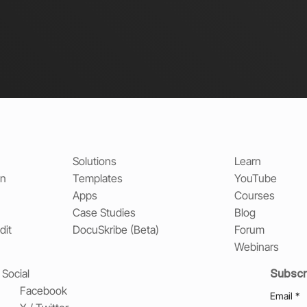
Solutions
Learn
on
Templates
YouTube
Apps
Courses
Case Studies
Blog
dit
DocuSkribe (Beta)
Forum
Webinars
Subscr
Social
Facebook
Email
*