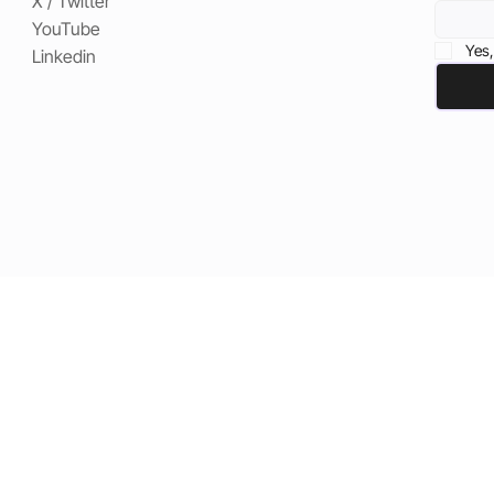
X / Twitter
YouTube
Yes,
Linkedin