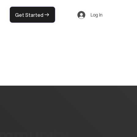
Get Started
Log In
community