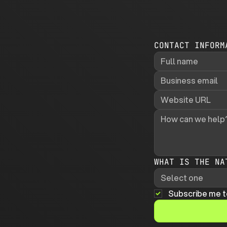
CONTACT INFORM
WHAT IS THE NA
Select one
Subscribe me t