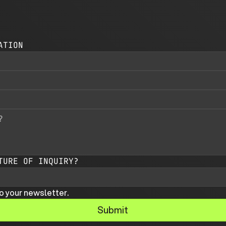
ATION
TURE OF INQUIRY?
o your newsletter.
Submit