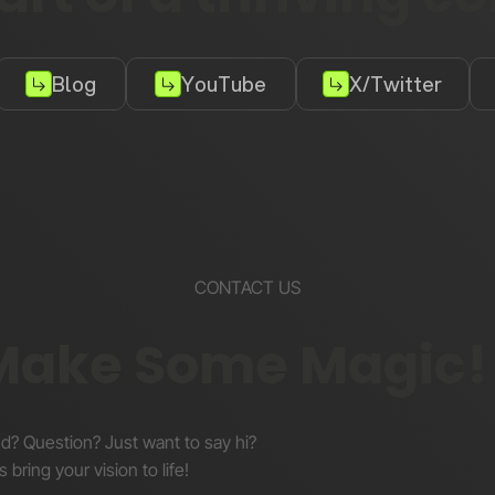
Blog
YouTube
X/Twitter
CONTACT US
 Make Some Magic!
nd? Question? Just want to say hi?
s bring your vision to life!