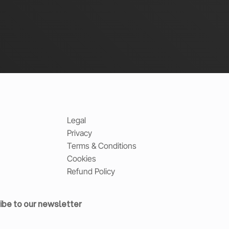
Legal
Privacy
Terms & Conditions
Cookies
Refund Policy
ibe to our newsletter