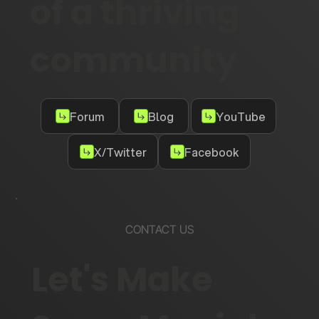
of a thriving
community
Forum
Blog
YouTube
X/Twitter
Facebook
CONTACT US
Let's Make