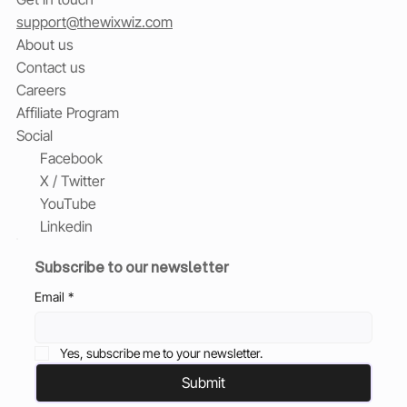
support@thewixwiz.com
About us
Contact us
Careers
Affiliate Program
Social
Facebook
X / Twitter
YouTube
Linkedin
Subscribe to our newsletter
Email
*
Yes, subscribe me to your newsletter.
Submit