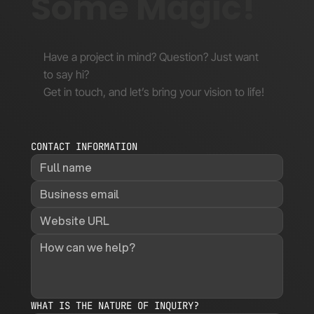
Some Magic!
Have a project in mind? Question? Just want
to say hi?
Get in touch, and let’s bring your vision to life!
CONTACT INFORMATION
WHAT IS THE NATURE OF INQUIRY?