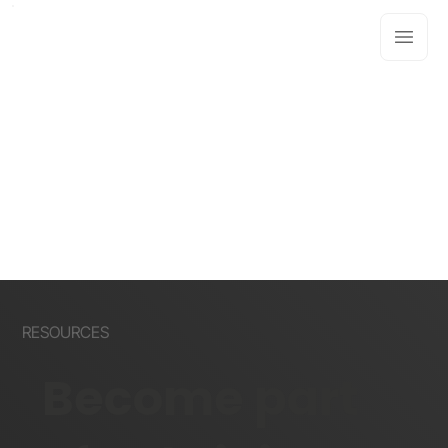
RESOURCES
Become part