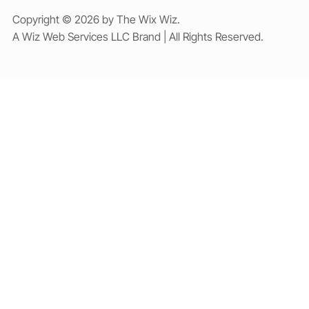
Copyright © 2026 by The Wix Wiz.
A Wiz Web Services LLC Brand | All Rights Reserved.