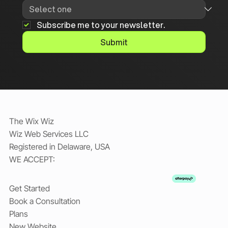
Subscribe me to your newsletter.
Submit
The Wix Wiz
Wiz Web Services LLC
Registered in Delaware, USA
WE ACCEPT:
Get Started
Book a Consultation
Plans
New Website