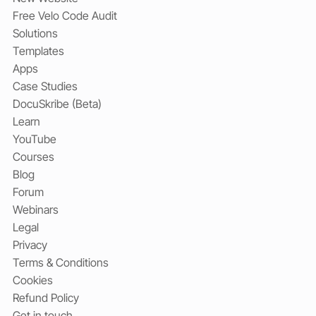
Free Velo Code Audit
Solutions
Templates
Apps
Case Studies
DocuSkribe (Beta)
Learn
YouTube
Courses
Blog
Forum
Webinars
Legal
Privacy
Terms & Conditions
Cookies
Refund Policy
Get in touch