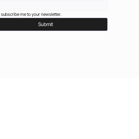
 subscribe me to your newsletter.
Submit