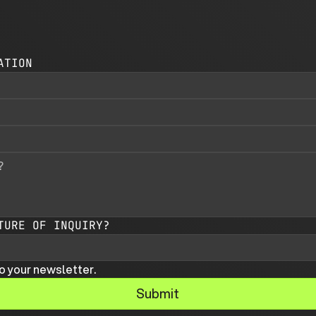
ATION
TURE OF INQUIRY?
o your newsletter.
Submit