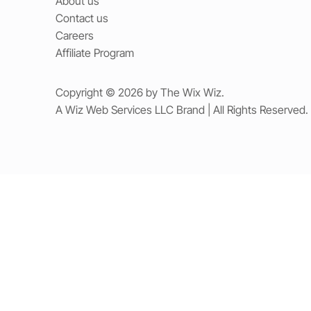
About us
Contact us
Careers
Affiliate Program
Copyright © 2026 by The Wix Wiz.
A Wiz Web Services LLC Brand | All Rights Reserved.