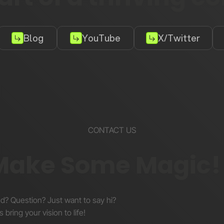
Blog
YouTube
X/Twitter
CONTACT US
 Make Some Magic!
nd? Question? Just want to say hi?
s bring your vision to life!