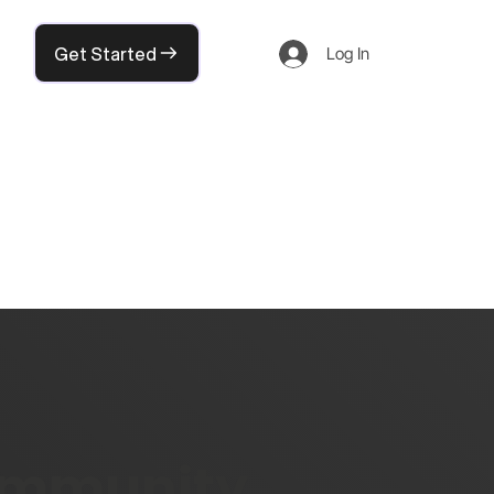
Get Started
Log In
community