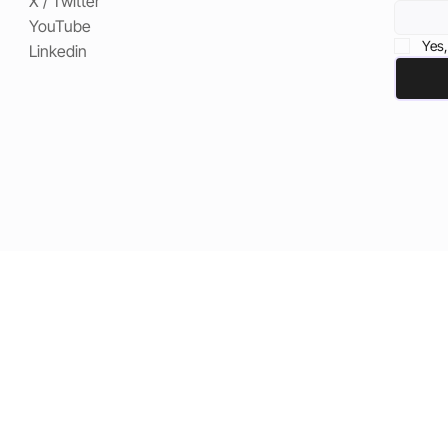
X / Twitter
YouTube
Yes,
Linkedin