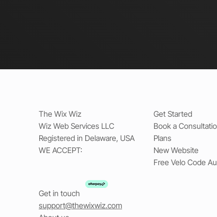
The Wix Wiz
Get Started
Wiz Web Services LLC
Book a Consultati
Registered in Delaware, USA
Plans
WE ACCEPT:
New Website
Free Velo Code Au
Get in touch
support@thewixwiz.com