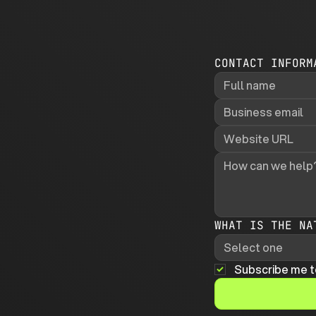
CONTACT INFORM
WHAT IS THE NA
Select one
Subscribe me t