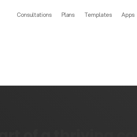
Consultations
Plans
Templates
Apps
rt of a thriving 