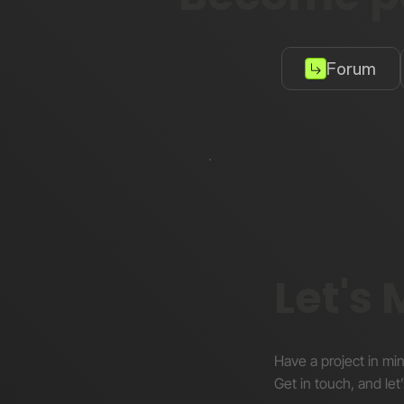
Forum
Let's
Have a project in mi
Get in touch, and let’