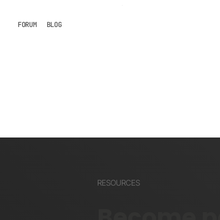
FORUM
BLOG
RESOURCES
Become pa