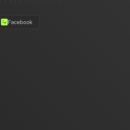
Facebook