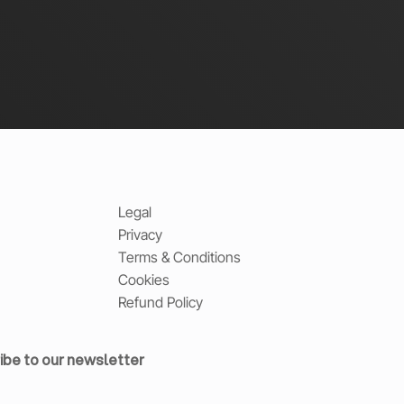
Legal
Privacy
Terms & Conditions
Cookies
Refund Policy
ibe to our newsletter