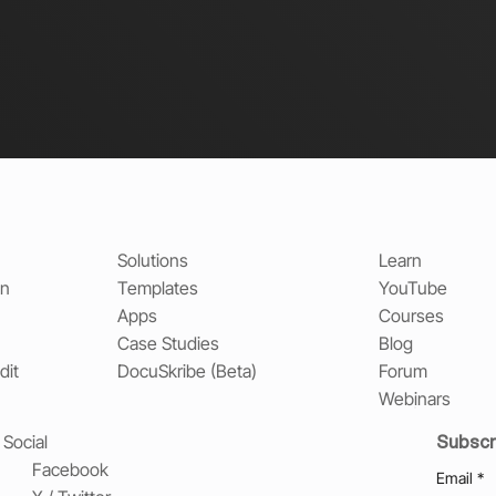
Solutions
Learn
on
Templates
YouTube
Apps
Courses
Case Studies
Blog
dit
DocuSkribe (Beta)
Forum
Webinars
Subscr
Social
Facebook
Email
*