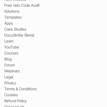
Free Velo Code Audit
Solutions
Templates
Apps
Case Studies
DocuSkribe (Beta)
Learn
YouTube
Courses
Blog
Forum
Webinars
Legal
Privacy
Terms & Conditions
Cookies
Refund Policy
Get in touch