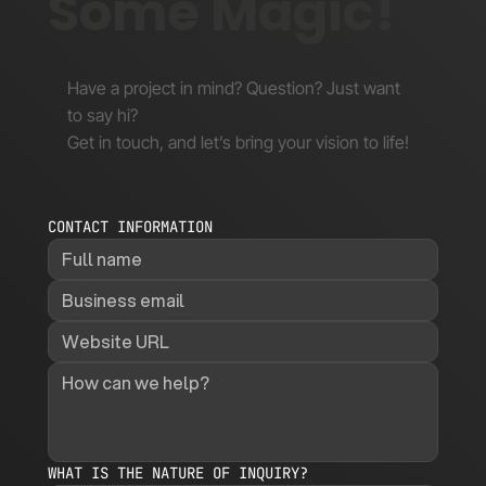
Some Magic!
Have a project in mind? Question? Just want
to say hi?
Get in touch, and let’s bring your vision to life!
CONTACT INFORMATION
WHAT IS THE NATURE OF INQUIRY?