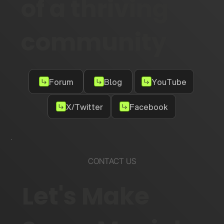
of a thriving
community
Forum
Blog
YouTube
X/Twitter
Facebook
CONTACT US
Let's Make