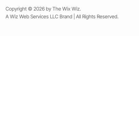
Copyright © 2026 by The Wix Wiz.
A Wiz Web Services LLC Brand | All Rights Reserved.