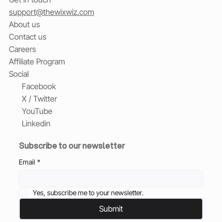
support@thewixwiz.com
About us
Contact us
Careers
Affiliate Program
Social
Facebook
X / Twitter
YouTube
Linkedin
Subscribe to our newsletter
Email
*
Yes, subscribe me to your newsletter.
Submit