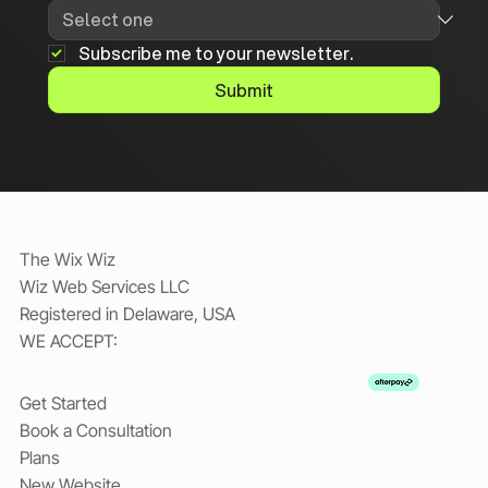
Subscribe me to your newsletter.
Submit
The Wix Wiz
Wiz Web Services LLC
Registered in Delaware, USA
WE ACCEPT:
Get Started
Book a Consultation
Plans
New Website