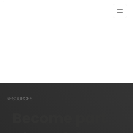
RESOURCES
Become part