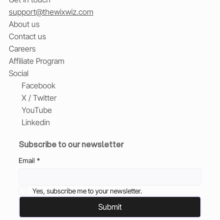
support@thewixwiz.com
About us
Contact us
Careers
Affiliate Program
Social
Facebook
X / Twitter
YouTube
Linkedin
Subscribe to our newsletter
Email
*
Yes, subscribe me to your newsletter.
Submit