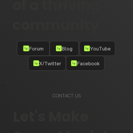
of a thriving
community
Forum
Blog
YouTube
X/Twitter
Facebook
CONTACT US
Let's Make