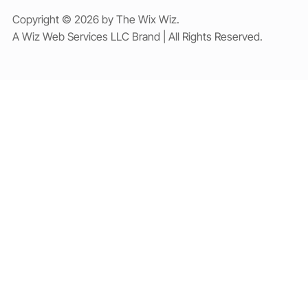
Copyright © 2026 by The Wix Wiz.
A Wiz Web Services LLC Brand | All Rights Reserved.