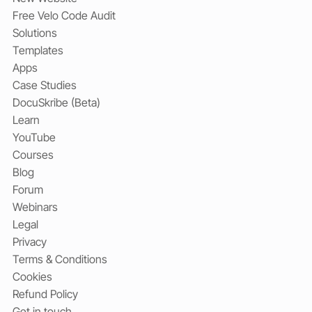
Free Velo Code Audit
Solutions
Templates
Apps
Case Studies
DocuSkribe (Beta)
Learn
YouTube
Courses
Blog
Forum
Webinars
Legal
Privacy
Terms & Conditions
Cookies
Refund Policy
Get in touch