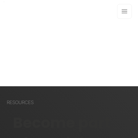
RESOURCES
Become part