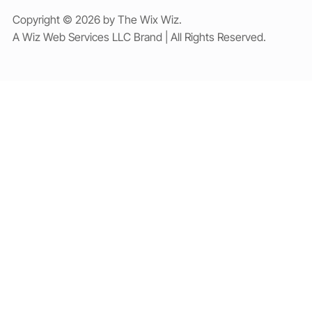
Copyright © 2026 by The Wix Wiz.
A Wiz Web Services LLC Brand | All Rights Reserved.