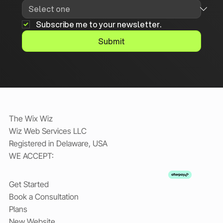
Subscribe me to your newsletter.
Submit
The Wix Wiz
Wiz Web Services LLC
Registered in Delaware, USA
WE ACCEPT:
Get Started
Book a Consultation
Plans
New Website