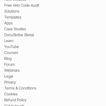
Free Velo Code Audit
Solutions
Templates
Apps
Case Studies
DocuSkribe (Beta)
Learn
YouTube
Courses
Blog
Forum
Webinars
Legal
Privacy
Terms & Conditions
Cookies
Refund Policy
Get in touch