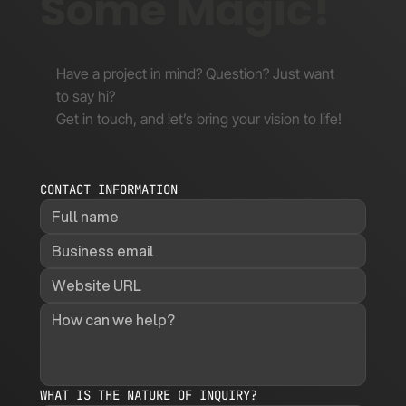
Some Magic!
Have a project in mind? Question? Just want
to say hi?
Get in touch, and let’s bring your vision to life!
CONTACT INFORMATION
WHAT IS THE NATURE OF INQUIRY?