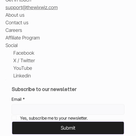
support@thewixwiz.com
About us
Contact us
Careers
Affiliate Program
Social
Facebook
X / Twitter
YouTube
Linkedin
Subscribe to our newsletter
Email
*
Yes, subscribe me to your newsletter.
Submit