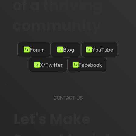
of a thriving
community
Forum
Blog
YouTube
X/Twitter
Facebook
CONTACT US
Let's Make