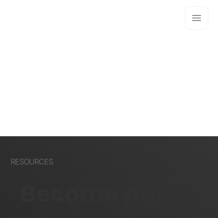
RESOURCES
Become part