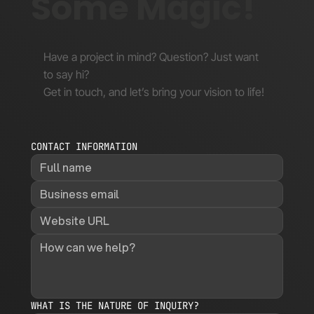
Some Magic!
Have a project in mind? Question? Just want
to say hi?
Get in touch, and let’s bring your vision to life!
CONTACT INFORMATION
WHAT IS THE NATURE OF INQUIRY?