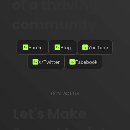
of a thriving
community
Forum
Blog
YouTube
X/Twitter
Facebook
CONTACT US
Let's Make