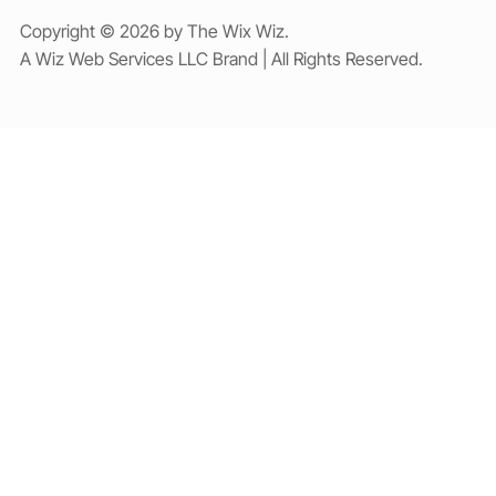
Copyright © 2026 by The Wix Wiz.
A Wiz Web Services LLC Brand | All Rights Reserved.