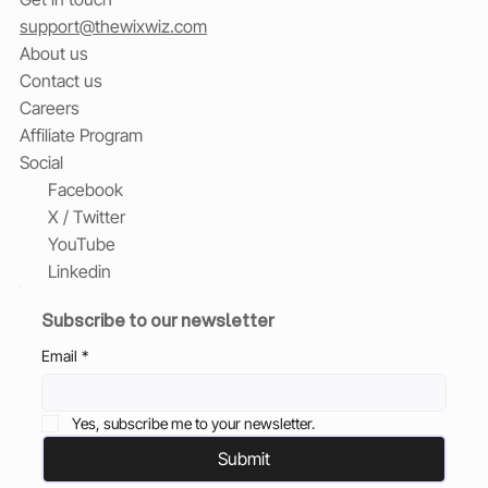
support@thewixwiz.com
About us
Contact us
Careers
Affiliate Program
Social
Facebook
X / Twitter
YouTube
Linkedin
Subscribe to our newsletter
Email
*
Yes, subscribe me to your newsletter.
Submit