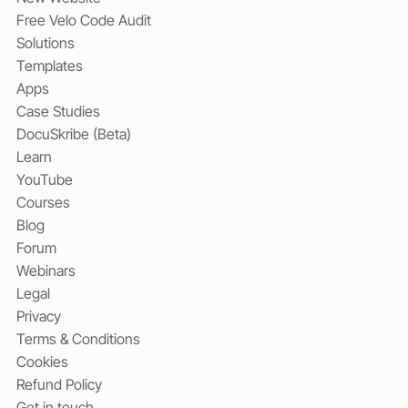
Free Velo Code Audit
Solutions
Templates
Apps
Case Studies
DocuSkribe (Beta)
Learn
YouTube
Courses
Blog
Forum
Webinars
Legal
Privacy
Terms & Conditions
Cookies
Refund Policy
Get in touch