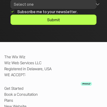
Subscribe me to your newsletter.
Submit
The Wix Wiz
Wiz Web Services LLC
Registered in Delaware, USA
WE ACCEPT:
Get Started
Book a Consultation
Plans
New Website