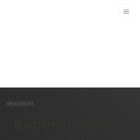
RESOURCES
Become part