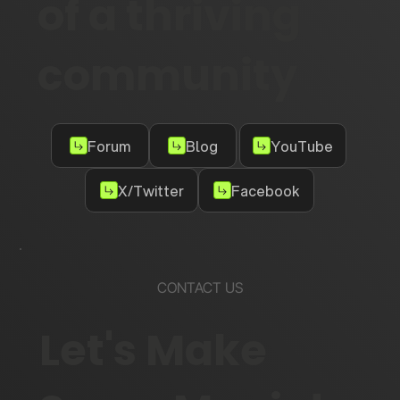
of a thriving
community
Forum
Blog
YouTube
X/Twitter
Facebook
CONTACT US
Let's Make