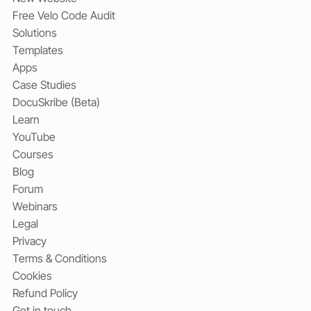
Free Velo Code Audit
Solutions
Templates
Apps
Case Studies
DocuSkribe (Beta)
Learn
YouTube
Courses
Blog
Forum
Webinars
Legal
Privacy
Terms & Conditions
Cookies
Refund Policy
Get in touch