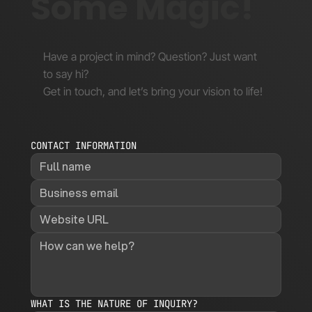
Some Magic!
Have a project in mind? Question? Just want
to say hi?
Get in touch, and let’s bring your vision to life!
CONTACT INFORMATION
WHAT IS THE NATURE OF INQUIRY?