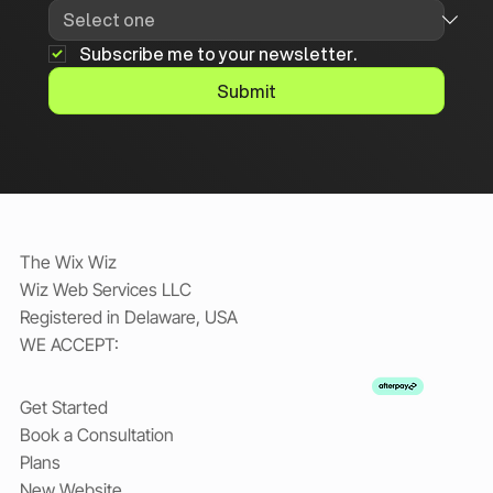
Subscribe me to your newsletter.
Submit
The Wix Wiz
Wiz Web Services LLC
Registered in Delaware, USA
WE ACCEPT:
Get Started
Book a Consultation
Plans
New Website