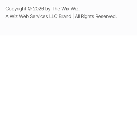
Copyright © 2026 by The Wix Wiz.
A Wiz Web Services LLC Brand | All Rights Reserved.