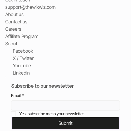
support@thewixwiz.com
About us
Contact us
Careers
Affiliate Program
Social
Facebook
X / Twitter
YouTube
Linkedin
Subscribe to our newsletter
Email
*
Yes, subscribe me to your newsletter.
Submit