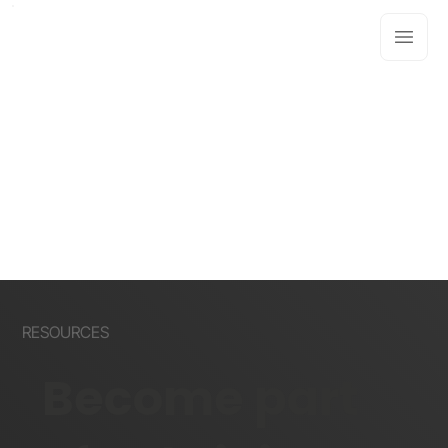
RESOURCES
Become part