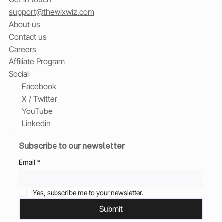
support@thewixwiz.com
About us
Contact us
Careers
Affiliate Program
Social
Facebook
X / Twitter
YouTube
Linkedin
Subscribe to our newsletter
Email
*
Yes, subscribe me to your newsletter.
Submit