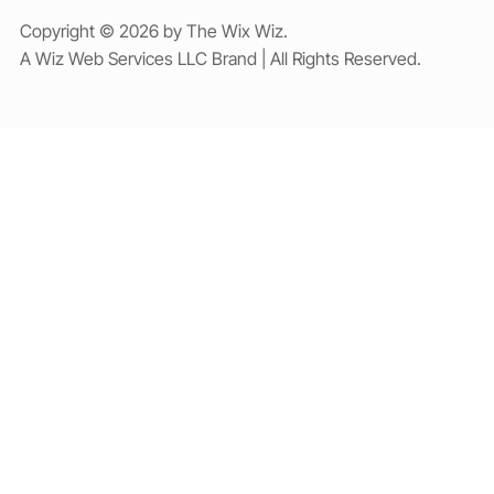
Copyright © 2026 by The Wix Wiz.
A Wiz Web Services LLC Brand | All Rights Reserved.