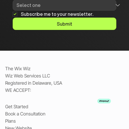
Subscribe me to your newsletter.
Submit
The Wix Wiz
Wiz Web Services LLC
Registered in Delaware, USA
WE ACCEPT:
Get Started
Book a Consultation
Plans
New Website