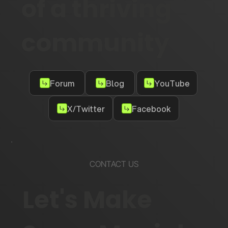
of a thriving
community
Forum
Blog
YouTube
X/Twitter
Facebook
CONTACT US
Let's Make