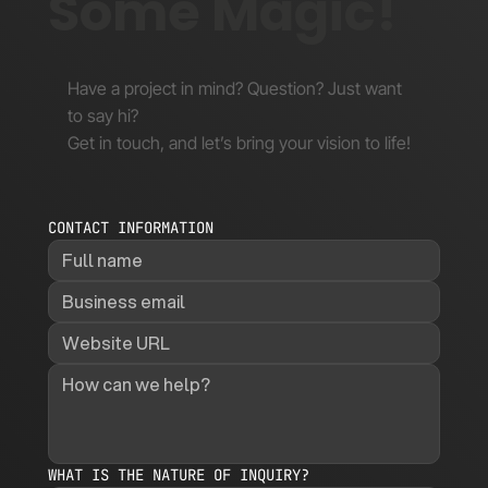
Some Magic!
Have a project in mind? Question? Just want
to say hi?
Get in touch, and let’s bring your vision to life!
CONTACT INFORMATION
WHAT IS THE NATURE OF INQUIRY?