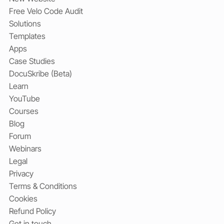
Free Velo Code Audit
Solutions
Templates
Apps
Case Studies
DocuSkribe (Beta)
Learn
YouTube
Courses
Blog
Forum
Webinars
Legal
Privacy
Terms & Conditions
Cookies
Refund Policy
Get in touch