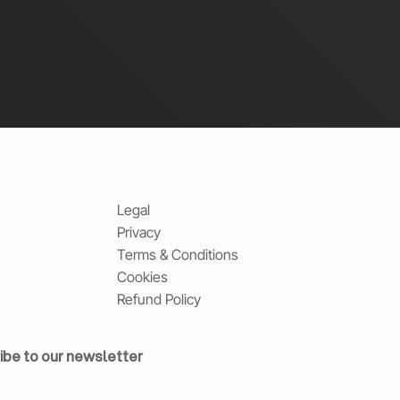
Legal
Privacy
Terms & Conditions
Cookies
Refund Policy
ibe to our newsletter