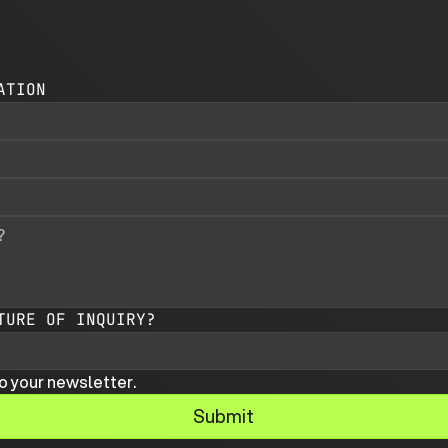
ATION
TURE OF INQUIRY?
o your newsletter.
Submit