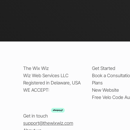
The Wix Wiz
Get Started
Wiz Web Services LLC
Book a Consultati
Registered in Delaware, USA
Plans
WE ACCEPT:
New Website
Free Velo Code Au
Get in touch
support@thewixwiz.com