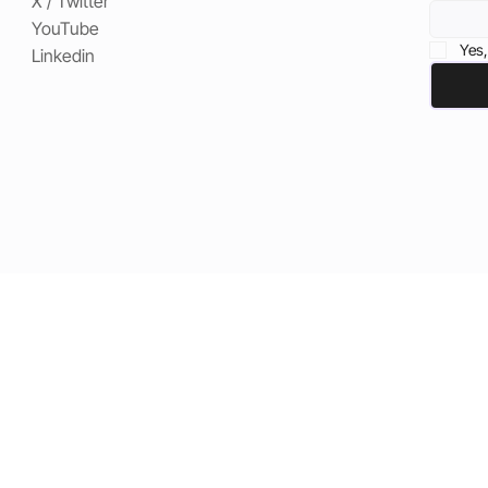
X / Twitter
YouTube
Yes,
Linkedin