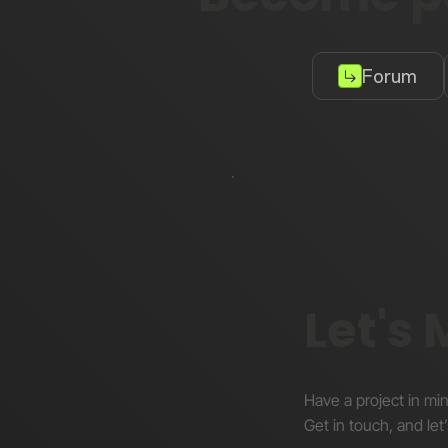
Forum
Let's
Have a project in mi
Get in touch, and let’