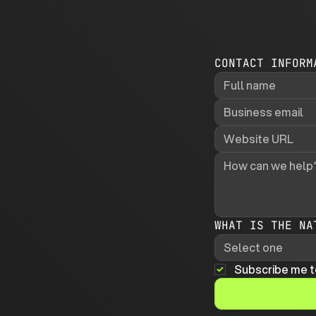
CONTACT INFORM
WHAT IS THE NA
Select one
Subscribe me t