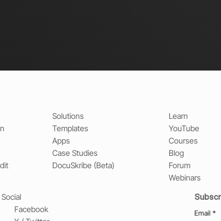
Solutions
Learn
on
Templates
YouTube
Apps
Courses
Case Studies
Blog
dit
DocuSkribe (Beta)
Forum
Webinars
Subscr
Social
Facebook
Email
*