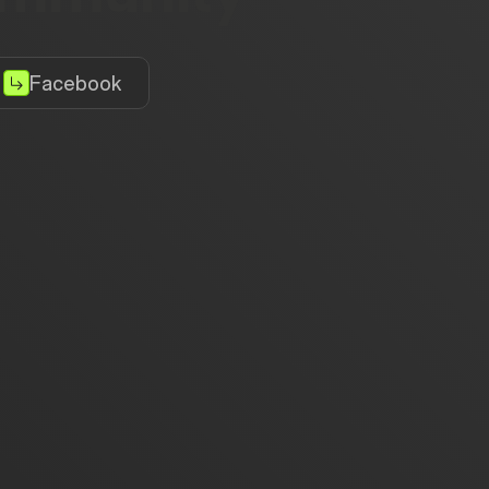
Facebook