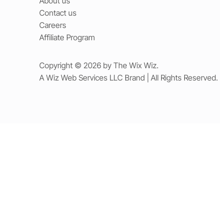
About us
Contact us
Careers
Affiliate Program
Copyright © 2026 by The Wix Wiz.
A Wiz Web Services LLC Brand | All Rights Reserved.