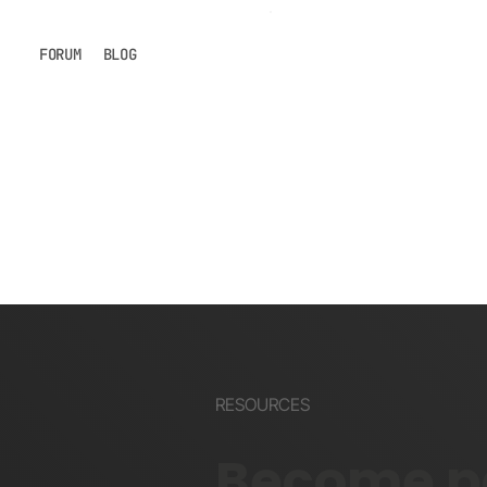
FORUM
BLOG
RESOURCES
Become pa