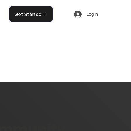
Get Started
Log In
community