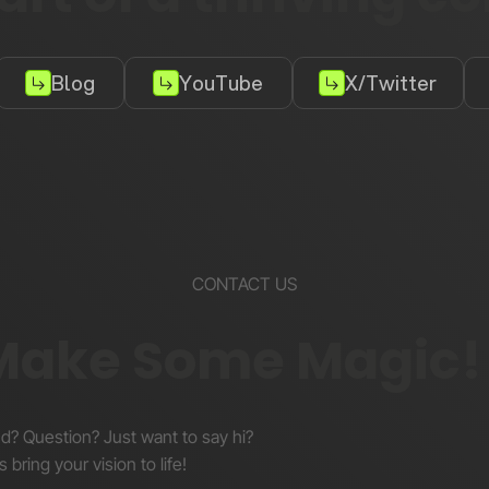
Blog
YouTube
X/Twitter
CONTACT US
 Make Some Magic!
nd? Question? Just want to say hi?
s bring your vision to life!