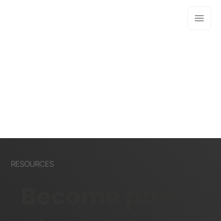
RESOURCES
Become part