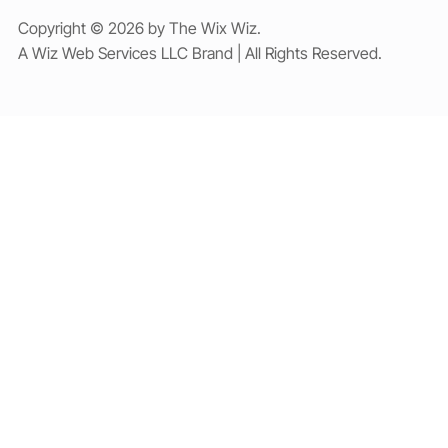
Copyright © 2026 by The Wix Wiz.
A Wiz Web Services LLC Brand | All Rights Reserved.