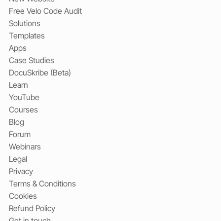
Free Velo Code Audit
Solutions
Templates
Apps
Case Studies
DocuSkribe (Beta)
Learn
YouTube
Courses
Blog
Forum
Webinars
Legal
Privacy
Terms & Conditions
Cookies
Refund Policy
Get in touch