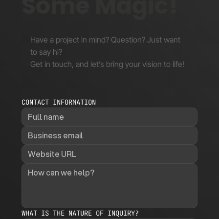
Some Magic!
Have a project in mind? Question? Just want
to say hi?
Get in touch, and let’s bring your vision to life!
CONTACT INFORMATION
WHAT IS THE NATURE OF INQUIRY?