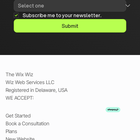
Subscribe me to your newsletter.
Submit
The Wix Wiz
Wiz Web Services LLC
Registered in Delaware, USA
WE ACCEPT:
Get Started
Book a Consultation
Plans
New Website