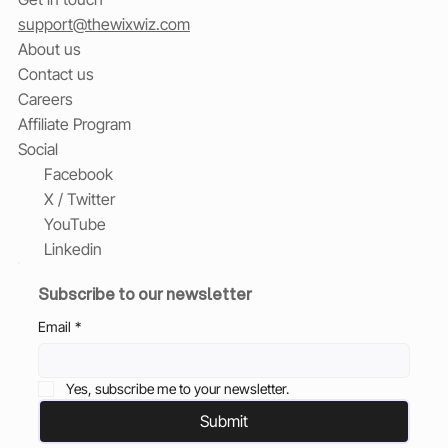
support@thewixwiz.com
About us
Contact us
Careers
Affiliate Program
Social
Facebook
X / Twitter
YouTube
Linkedin
Subscribe to our newsletter
Email
*
Yes, subscribe me to your newsletter.
Submit