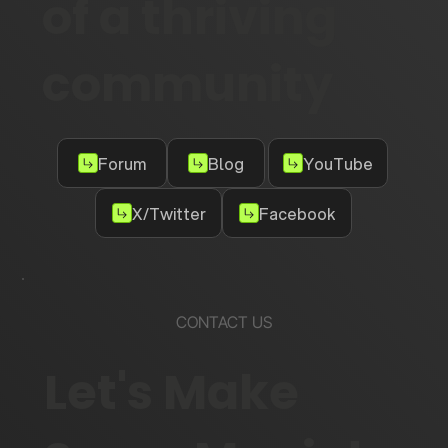
of a thriving
community
Forum
Blog
YouTube
X/Twitter
Facebook
CONTACT US
Let's Make