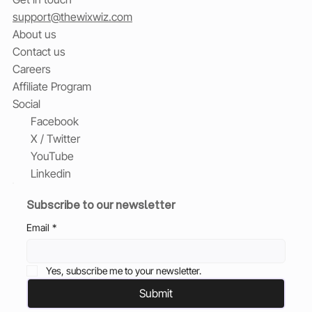
support@thewixwiz.com
About us
Contact us
Careers
Affiliate Program
Social
Facebook
X / Twitter
YouTube
Linkedin
Subscribe to our newsletter
Email
*
Yes, subscribe me to your newsletter.
Submit