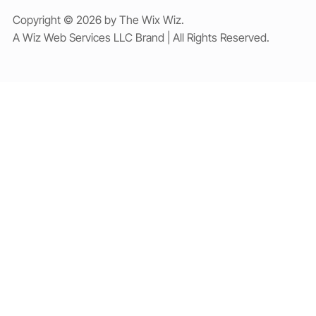
Copyright © 2026 by The Wix Wiz.
A Wiz Web Services LLC Brand | All Rights Reserved.