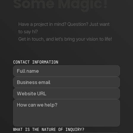
Some Magic!
Have a project in mind? Question? Just want
to say hi?
Get in touch, and let’s bring your vision to life!
CONTACT INFORMATION
WHAT IS THE NATURE OF INQUIRY?