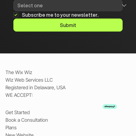
Subscribe me to your newsletter.
Submit
The Wix Wiz
Wiz Web Services LLC
Registered in Delaware, USA
WE ACCEPT:
Get Started
Book a Consultation
Plans
New Website