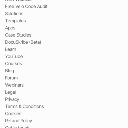
Free Velo Code Audit
Solutions
Templates
Apps
Case Studies
DocuSkribe (Beta)
Learn
YouTube
Courses
Blog
Forum
Webinars
Legal
Privacy
Terms & Conditions
Cookies
Refund Policy
Get in touch