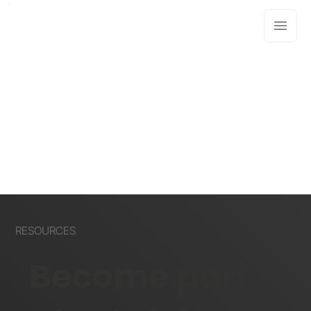
RESOURCES
Become part