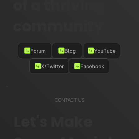
of a thriving
community
Forum
Blog
YouTube
X/Twitter
Facebook
CONTACT US
Let's Make