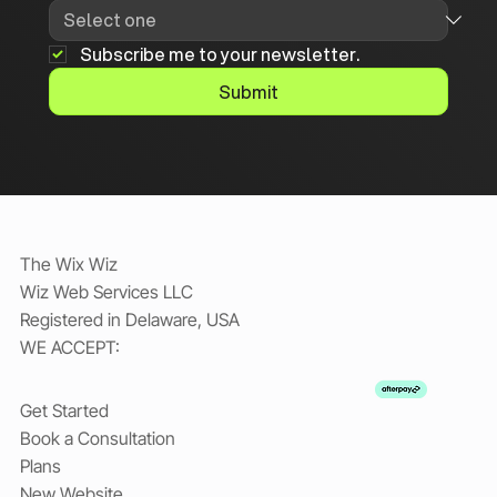
Subscribe me to your newsletter.
Submit
The Wix Wiz
Wiz Web Services LLC
Registered in Delaware, USA
WE ACCEPT:
Get Started
Book a Consultation
Plans
New Website