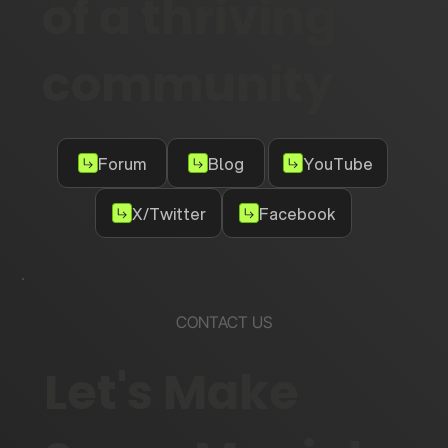
of a thriving
community
Forum
Blog
YouTube
X/Twitter
Facebook
CONTACT US
Let's Make