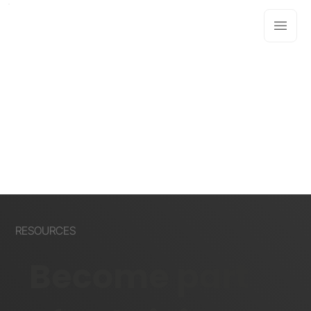
RESOURCES
Become part