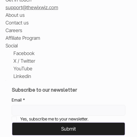
support@thewixwiz.com
About us
Contact us
Careers
Affiliate Program
Social
Facebook
X / Twitter
YouTube
Linkedin
Subscribe to our newsletter
Email
*
Yes, subscribe me to your newsletter.
Submit