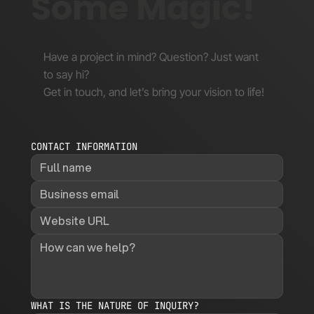
Some Magic!
Have a project in mind? Question? Just want
to say hi?
Get in touch, and let’s bring your vision to life!
CONTACT INFORMATION
WHAT IS THE NATURE OF INQUIRY?