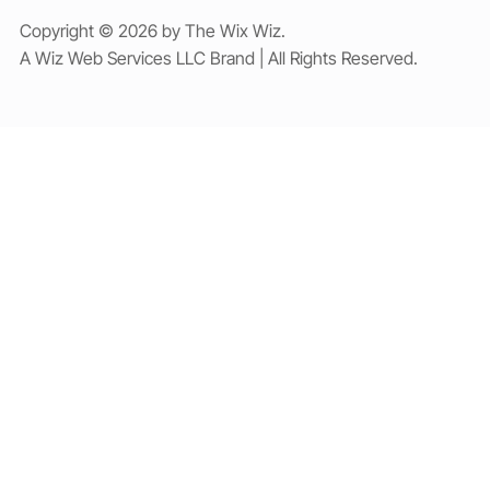
Copyright © 2026 by The Wix Wiz.
A Wiz Web Services LLC Brand | All Rights Reserved.