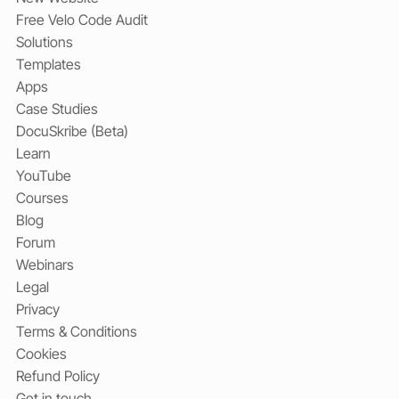
Free Velo Code Audit
Solutions
Templates
Apps
Case Studies
DocuSkribe (Beta)
Learn
YouTube
Courses
Blog
Forum
Webinars
Legal
Privacy
Terms & Conditions
Cookies
Refund Policy
Get in touch