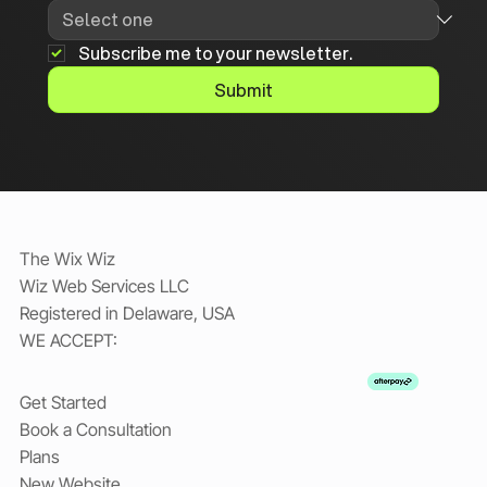
Subscribe me to your newsletter.
Submit
The Wix Wiz
Wiz Web Services LLC
Registered in Delaware, USA
WE ACCEPT:
Get Started
Book a Consultation
Plans
New Website