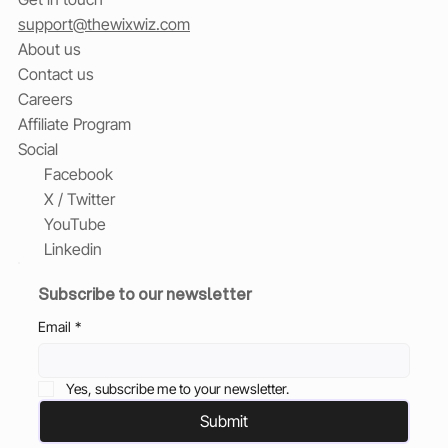
support@thewixwiz.com
About us
Contact us
Careers
Affiliate Program
Social
Facebook
X / Twitter
YouTube
Linkedin
Subscribe to our newsletter
Email
*
Yes, subscribe me to your newsletter.
Submit