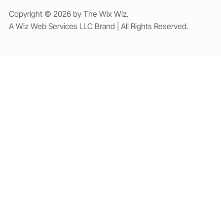
Copyright © 2026 by The Wix Wiz.
A Wiz Web Services LLC Brand | All Rights Reserved.