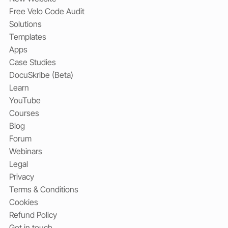
Free Velo Code Audit
Solutions
Templates
Apps
Case Studies
DocuSkribe (Beta)
Learn
YouTube
Courses
Blog
Forum
Webinars
Legal
Privacy
Terms & Conditions
Cookies
Refund Policy
Get in touch