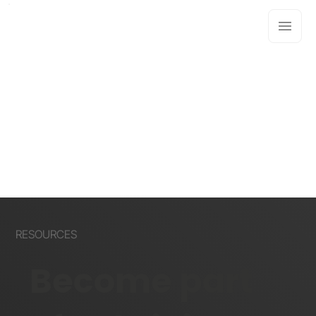
RESOURCES
Become part