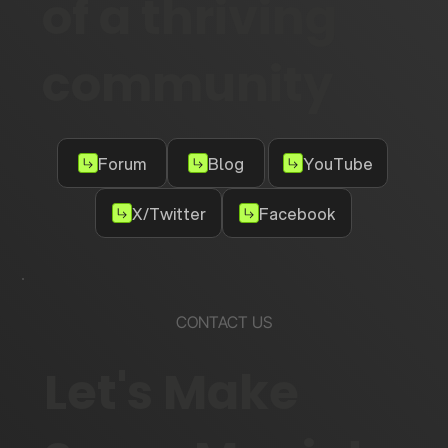
of a thriving
community
Forum
Blog
YouTube
X/Twitter
Facebook
CONTACT US
Let's Make