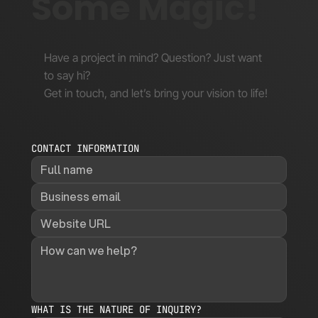
Some Magic!
Have a project in mind? Question? Just want
to say hi?
Get in touch, and let’s bring your vision to life!
CONTACT INFORMATION
WHAT IS THE NATURE OF INQUIRY?