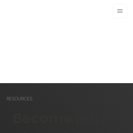
RESOURCES
Become part