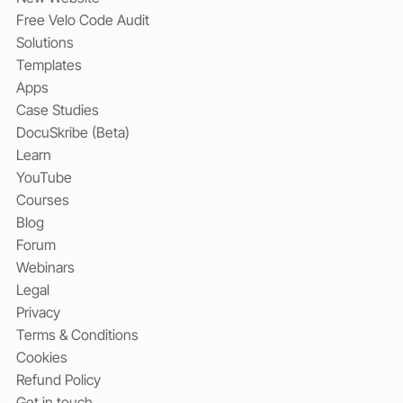
Free Velo Code Audit
Solutions
Templates
Apps
Case Studies
DocuSkribe (Beta)
Learn
YouTube
Courses
Blog
Forum
Webinars
Legal
Privacy
Terms & Conditions
Cookies
Refund Policy
Get in touch