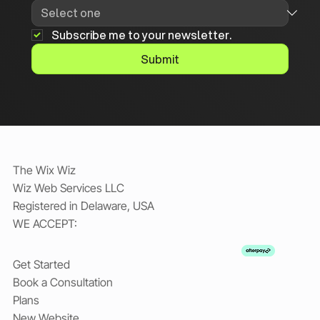
Subscribe me to your newsletter.
Submit
The Wix Wiz
Wiz Web Services LLC
Registered in Delaware, USA
WE ACCEPT:
Get Started
Book a Consultation
Plans
New Website