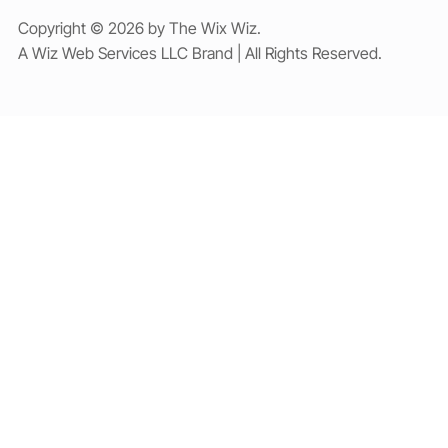
Copyright © 2026 by The Wix Wiz.
A Wiz Web Services LLC Brand | All Rights Reserved.