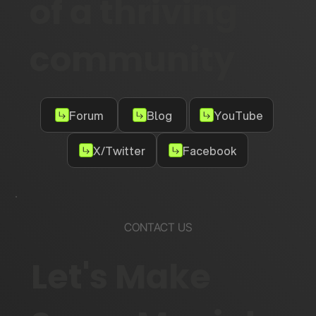
of a thriving
community
Forum
Blog
YouTube
X/Twitter
Facebook
CONTACT US
Let's Make