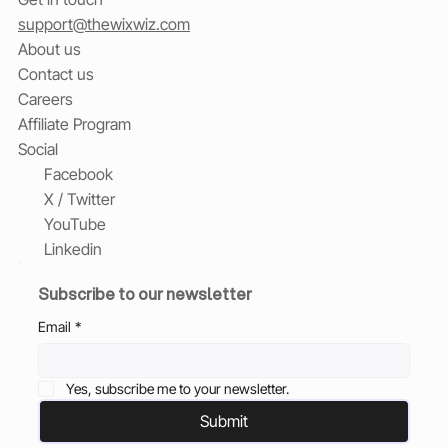
support@thewixwiz.com
About us
Contact us
Careers
Affiliate Program
Social
Facebook
X / Twitter
YouTube
Linkedin
Subscribe to our newsletter
Email
*
Yes, subscribe me to your newsletter.
Submit