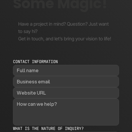
Some Magic!
Have a project in mind? Question? Just want
to say hi?
Get in touch, and let’s bring your vision to life!
CONTACT INFORMATION
WHAT IS THE NATURE OF INQUIRY?