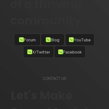
of a thriving
community
Forum
Blog
YouTube
X/Twitter
Facebook
CONTACT US
Let's Make