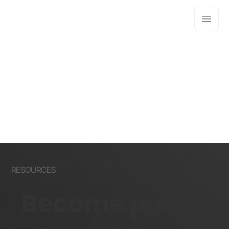
RESOURCES
Become part