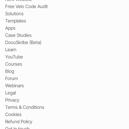
Free Velo Code Audit
Solutions
Templates
Apps
Case Studies
DocuSkribe (Beta)
Learn
YouTube
Courses
Blog
Forum
Webinars
Legal
Privacy
Terms & Conditions
Cookies
Refund Policy
Get in touch