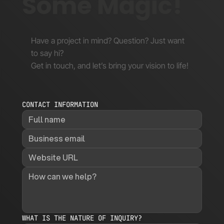
Some Magic!
Have a project in mind? Question? Just want
to say hi?
Get in touch, and let’s bring your vision to life!
CONTACT INFORMATION
WHAT IS THE NATURE OF INQUIRY?