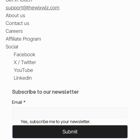
support@thewixwiz.com
About us
Contact us
Careers
Affiliate Program
Social
Facebook
X / Twitter
YouTube
Linkedin
Subscribe to our newsletter
Email
*
Yes, subscribe me to your newsletter.
Submit