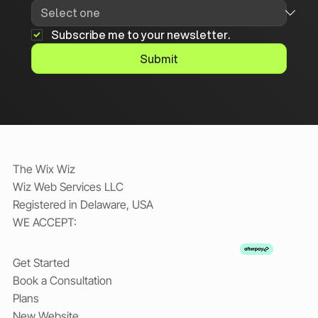
Subscribe me to your newsletter.
Submit
The Wix Wiz
Wiz Web Services LLC
Registered in Delaware, USA
WE ACCEPT:
Get Started
Book a Consultation
Plans
New Website