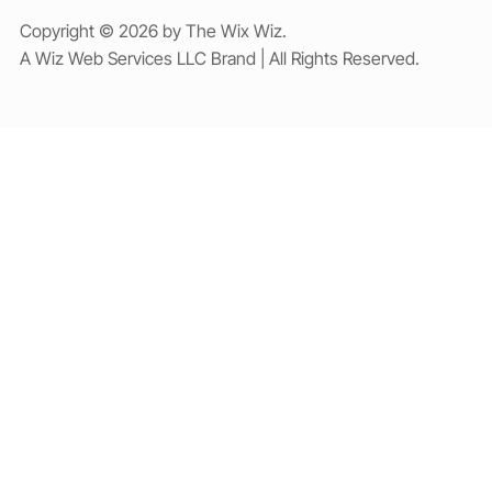
Copyright © 2026 by The Wix Wiz.
A Wiz Web Services LLC Brand | All Rights Reserved.