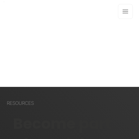
RESOURCES
Become part