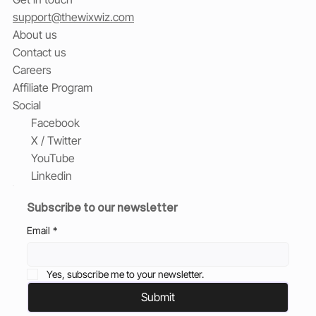
support@thewixwiz.com
About us
Contact us
Careers
Affiliate Program
Social
Facebook
X / Twitter
YouTube
Linkedin
Subscribe to our newsletter
Email
*
Yes, subscribe me to your newsletter.
Submit