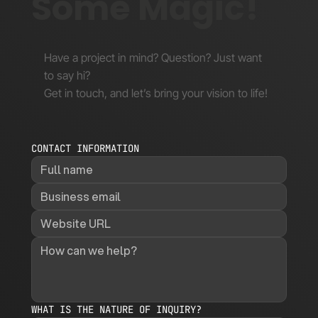
Some Magic!
Have a project in mind? Question? Just want
to say hi?
Get in touch, and let’s bring your vision to life!
CONTACT INFORMATION
WHAT IS THE NATURE OF INQUIRY?