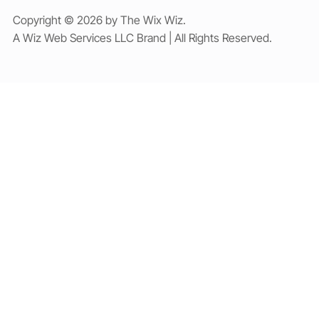
Copyright © 2026 by The Wix Wiz.
A Wiz Web Services LLC Brand | All Rights Reserved.