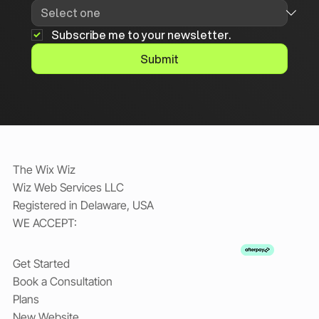
Subscribe me to your newsletter.
Submit
The Wix Wiz
Wiz Web Services LLC
Registered in Delaware, USA
WE ACCEPT:
Get Started
Book a Consultation
Plans
New Website