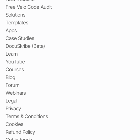
Free Velo Code Audit
Solutions
Templates
Apps
Case Studies
DocuSkribe (Beta)
Learn
YouTube
Courses
Blog
Forum
Webinars
Legal
Privacy
Terms & Conditions
Cookies
Refund Policy
Get in touch