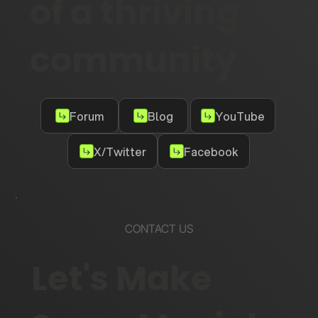
of a thriving
community
Forum
Blog
YouTube
X/Twitter
Facebook
CONTACT US
Let's Make