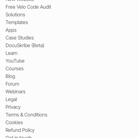
Free Velo Code Audit
Solutions
Templates
Apps
Case Studies
DocuSkribe (Beta)
Learn
YouTube
Courses
Blog
Forum
Webinars
Legal
Privacy
Terms & Conditions
Cookies
Refund Policy
Get in touch