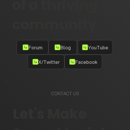
of a thriving
community
Forum
Blog
YouTube
X/Twitter
Facebook
CONTACT US
Let's Make