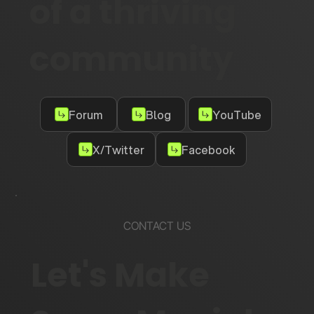
of a thriving
community
Forum
Blog
YouTube
X/Twitter
Facebook
CONTACT US
Let's Make