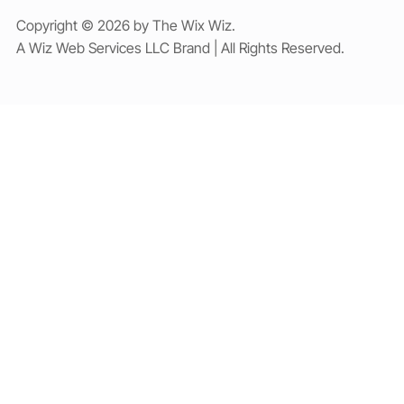
Copyright © 2026 by The Wix Wiz.
A Wiz Web Services LLC Brand | All Rights Reserved.