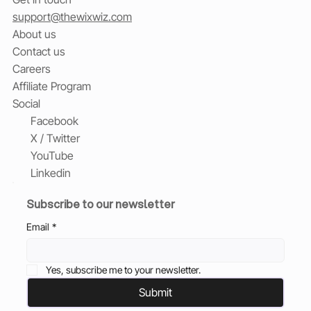
support@thewixwiz.com
About us
Contact us
Careers
Affiliate Program
Social
Facebook
X / Twitter
YouTube
Linkedin
Subscribe to our newsletter
Email
*
Yes, subscribe me to your newsletter.
Submit