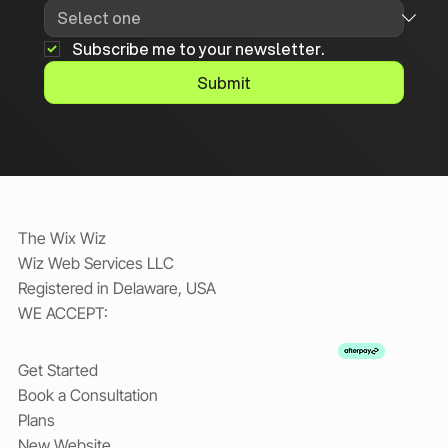
Subscribe me to your newsletter.
Submit
The Wix Wiz
Wiz Web Services LLC
Registered in Delaware, USA
WE ACCEPT:
Get Started
Book a Consultation
Plans
New Website