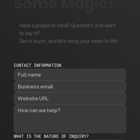
Some Magic!
Have a project in mind? Question? Just want
to say hi?
Get in touch, and let’s bring your vision to life!
CONTACT INFORMATION
WHAT IS THE NATURE OF INQUIRY?