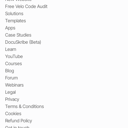
Free Velo Code Audit
Solutions
Templates
Apps
Case Studies
DocuSkribe (Beta)
Learn
YouTube
Courses
Blog
Forum
Webinars
Legal
Privacy
Terms & Conditions
Cookies
Refund Policy
Get in touch