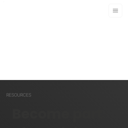
RESOURCES
Become part