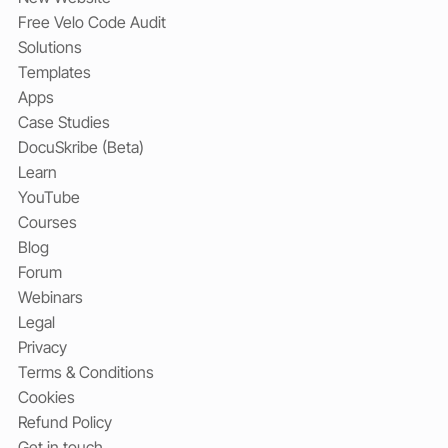
Free Velo Code Audit
Solutions
Templates
Apps
Case Studies
DocuSkribe (Beta)
Learn
YouTube
Courses
Blog
Forum
Webinars
Legal
Privacy
Terms & Conditions
Cookies
Refund Policy
Get in touch