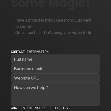
Some Magic!
Have a project in mind? Question? Just want
to say hi?
Get in touch, and let’s bring your vision to life!
CONTACT INFORMATION
WHAT IS THE NATURE OF INQUIRY?