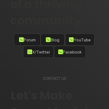
of a thriving
community
Forum
Blog
YouTube
X/Twitter
Facebook
CONTACT US
Let's Make