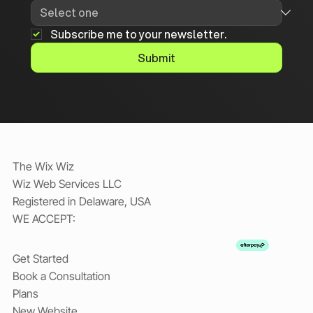
Subscribe me to your newsletter.
Submit
The Wix Wiz
Wiz Web Services LLC
Registered in Delaware, USA
WE ACCEPT:
Get Started
Book a Consultation
Plans
New Website