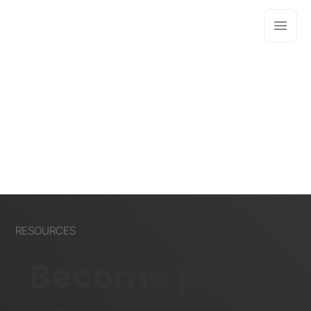
RESOURCES
Become part