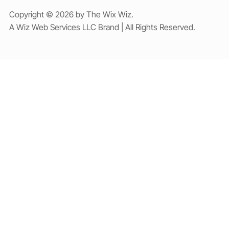
Copyright © 2026 by The Wix Wiz.
A Wiz Web Services LLC Brand | All Rights Reserved.