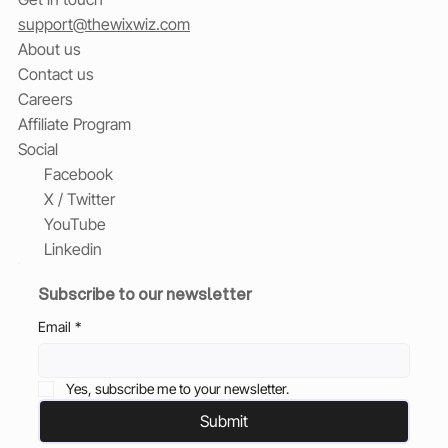
support@thewixwiz.com
About us
Contact us
Careers
Affiliate Program
Social
Facebook
X / Twitter
YouTube
Linkedin
Subscribe to our newsletter
Email
*
Yes, subscribe me to your newsletter.
Submit