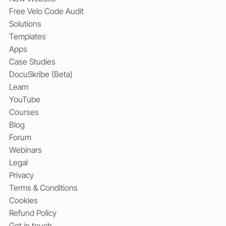
Free Velo Code Audit
Solutions
Templates
Apps
Case Studies
DocuSkribe (Beta)
Learn
YouTube
Courses
Blog
Forum
Webinars
Legal
Privacy
Terms & Conditions
Cookies
Refund Policy
Get in touch