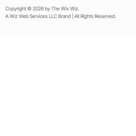
Copyright © 2026 by The Wix Wiz.
A Wiz Web Services LLC Brand | All Rights Reserved.