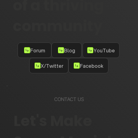
of a thriving
community
Forum
Blog
YouTube
X/Twitter
Facebook
CONTACT US
Let's Make