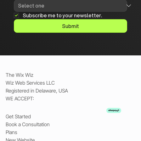
Subscribe me to your newsletter.
Submit
The Wix Wiz
Wiz Web Services LLC
Registered in Delaware, USA
WE ACCEPT:
Get Started
Book a Consultation
Plans
New Website