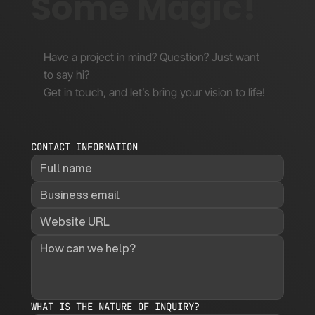
Some Magic!
Have a project in mind? Question? Just want
to say hi?
Get in touch, and let’s bring your vision to life!
CONTACT INFORMATION
WHAT IS THE NATURE OF INQUIRY?