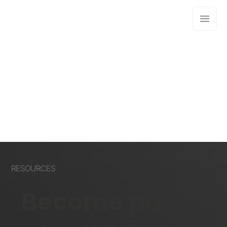
RESOURCES
Become part