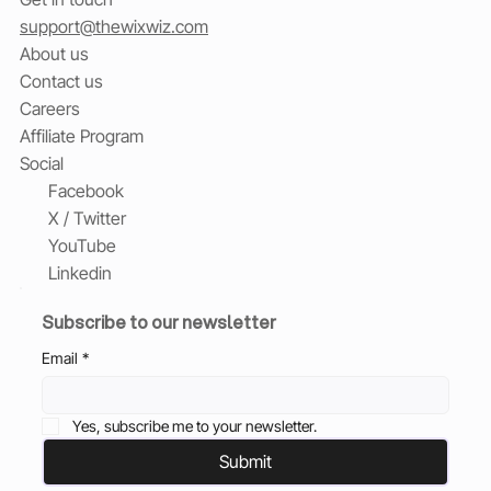
support@thewixwiz.com
About us
Contact us
Careers
Affiliate Program
Social
Facebook
X / Twitter
YouTube
Linkedin
Subscribe to our newsletter
Email
*
Yes, subscribe me to your newsletter.
Submit