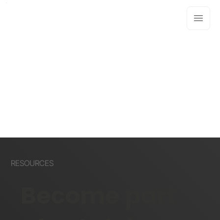
RESOURCES
Become part