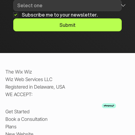
Subscribe me to your newsletter.
Submit
The Wix Wiz
Wiz Web Services LLC
Registered in Delaware, USA
WE ACCEPT:
Get Started
Book a Consultation
Plans
New Website