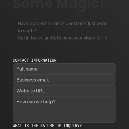
Some Magic!
Have a project in mind? Question? Just want
to say hi?
Get in touch, and let’s bring your vision to life!
CONTACT INFORMATION
WHAT IS THE NATURE OF INQUIRY?