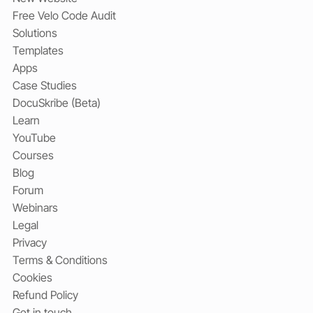
Free Velo Code Audit
Solutions
Templates
Apps
Case Studies
DocuSkribe (Beta)
Learn
YouTube
Courses
Blog
Forum
Webinars
Legal
Privacy
Terms & Conditions
Cookies
Refund Policy
Get in touch