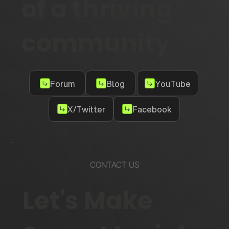
of a thriving
community
Forum
Blog
YouTube
X/Twitter
Facebook
CONTACT US
Let's Make