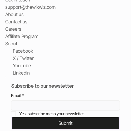
support@thewixwiz.com
About us
Contact us
Careers
Affiliate Program
Social
Facebook
X / Twitter
YouTube
Linkedin
Subscribe to our newsletter
Email
*
Yes, subscribe me to your newsletter.
Submit