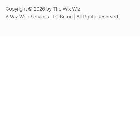
Copyright © 2026 by The Wix Wiz.
A Wiz Web Services LLC Brand | All Rights Reserved.