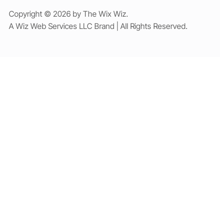
Copyright © 2026 by The Wix Wiz.
A Wiz Web Services LLC Brand | All Rights Reserved.