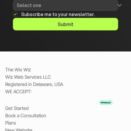
Subscribe me to your newsletter.
Submit
The Wix Wiz
Wiz Web Services LLC
Registered in Delaware, USA
WE ACCEPT:
Get Started
Book a Consultation
Plans
New Website