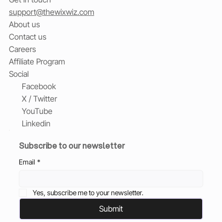
support@thewixwiz.com
About us
Contact us
Careers
Affiliate Program
Social
Facebook
X / Twitter
YouTube
Linkedin
Subscribe to our newsletter
Email
*
Yes, subscribe me to your newsletter.
Submit