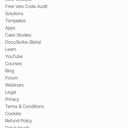
Free Velo Code Audit
Solutions
Templates
Apps
Case Studies
DocuSkribe (Beta)
Learn
YouTube
Courses
Blog
Forum
Webinars
Legal
Privacy
Terms & Conditions
Cookies
Refund Policy
Get in touch