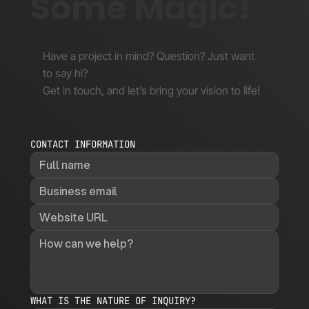
Some Magic!
Have a project in mind? Question? Just want
to say hi?
Get in touch, and let’s bring your vision to life!
CONTACT INFORMATION
WHAT IS THE NATURE OF INQUIRY?