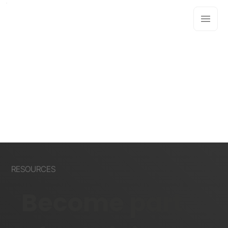
RESOURCES
Become part