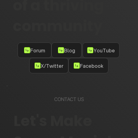
of a thriving
community
Forum
Blog
YouTube
X/Twitter
Facebook
CONTACT US
Let's Make