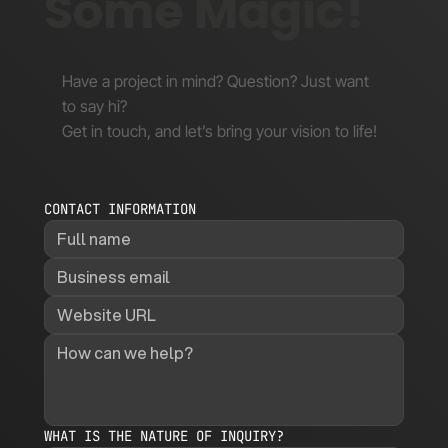
Some Magic!
Have a project in mind? Question? Just want
to say hi?
Get in touch, and let’s bring your vision to life!
CONTACT INFORMATION
WHAT IS THE NATURE OF INQUIRY?