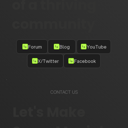
of a thriving
community
Forum
Blog
YouTube
X/Twitter
Facebook
CONTACT US
Let's Make