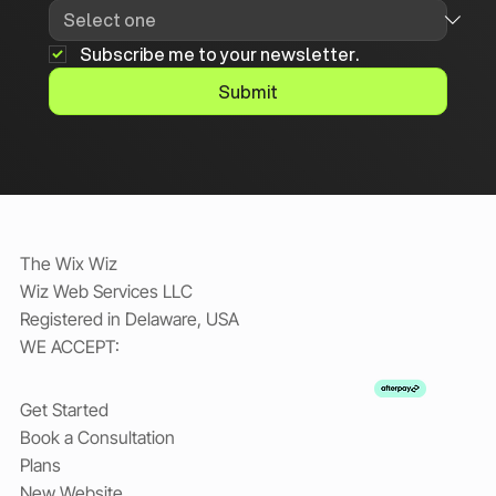
Subscribe me to your newsletter.
Submit
The Wix Wiz
Wiz Web Services LLC
Registered in Delaware, USA
WE ACCEPT:
Get Started
Book a Consultation
Plans
New Website