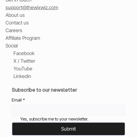
support@thewixwiz.com
About us
Contact us
Careers
Affiliate Program
Social
Facebook
X / Twitter
YouTube
Linkedin
Subscribe to our newsletter
Email
*
Yes, subscribe me to your newsletter.
Submit