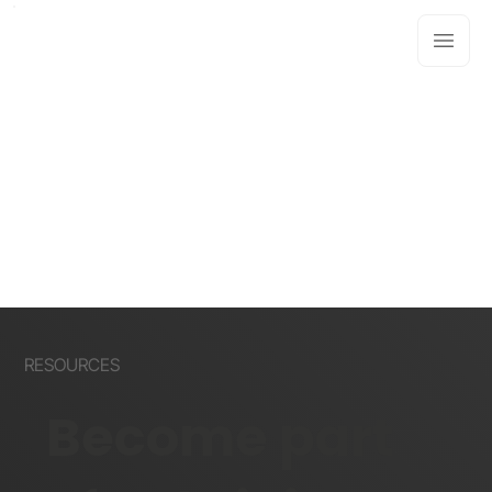
RESOURCES
Become part