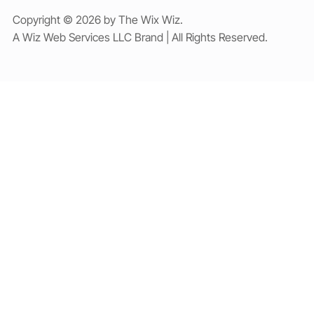
Copyright © 2026 by The Wix Wiz.
A Wiz Web Services LLC Brand | All Rights Reserved.