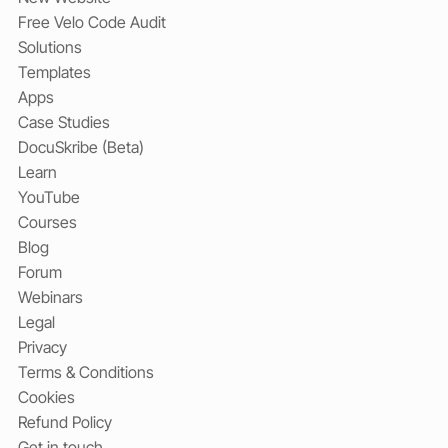
Free Velo Code Audit
Solutions
Templates
Apps
Case Studies
DocuSkribe (Beta)
Learn
YouTube
Courses
Blog
Forum
Webinars
Legal
Privacy
Terms & Conditions
Cookies
Refund Policy
Get in touch