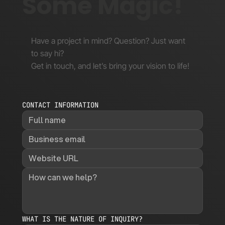
Some Magic!
Have a project in mind? Question? Just want
to say hi?
Get in touch, and let’s bring your vision to life!
CONTACT INFORMATION
WHAT IS THE NATURE OF INQUIRY?