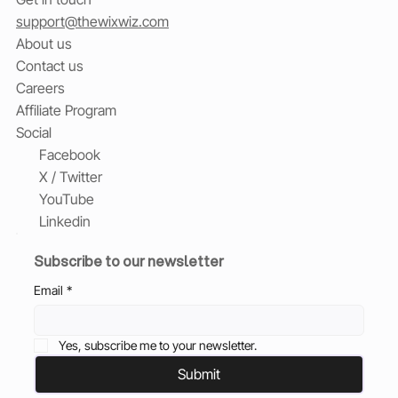
support@thewixwiz.com
About us
Contact us
Careers
Affiliate Program
Social
Facebook
X / Twitter
YouTube
Linkedin
Subscribe to our newsletter
Email
*
Yes, subscribe me to your newsletter.
Submit