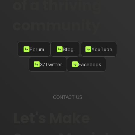
of a thriving
community
Forum
Blog
YouTube
X/Twitter
Facebook
CONTACT US
Let's Make