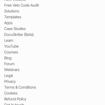
Free Velo Code Audit
Solutions
Templates
Apps
Case Studies
DocuSkribe (Beta)
Learn
YouTube
Courses
Blog
Forum
Webinars
Legal
Privacy
Terms & Conditions
Cookies
Refund Policy
Get in touch