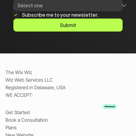
Subscribe me to your newsletter.
Submit
The Wix Wiz
Wiz Web Services LLC
Registered in Delaware, USA
WE ACCEPT:
Get Started
Book a Consultation
Plans
New Website