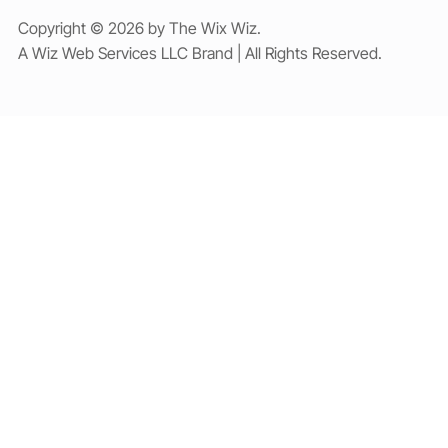
Copyright © 2026 by The Wix Wiz.
A Wiz Web Services LLC Brand | All Rights Reserved.