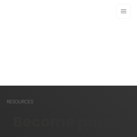
RESOURCES
Become part