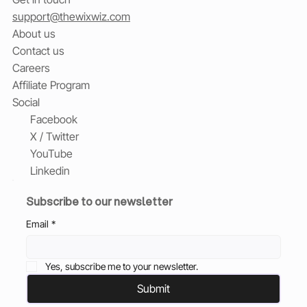
support@thewixwiz.com
About us
Contact us
Careers
Affiliate Program
Social
Facebook
X / Twitter
YouTube
Linkedin
Subscribe to our newsletter
Email
*
Yes, subscribe me to your newsletter.
Submit