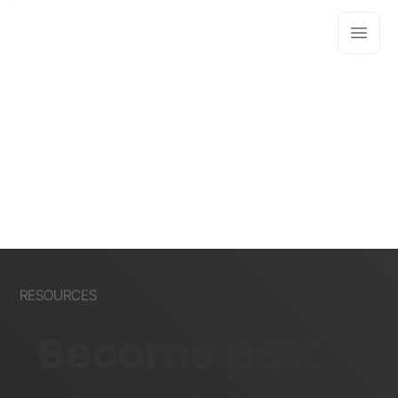
RESOURCES
Become part