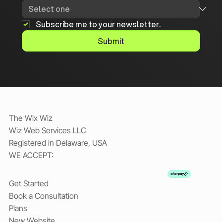
Subscribe me to your newsletter.
Submit
The Wix Wiz
Wiz Web Services LLC
Registered in Delaware, USA
WE ACCEPT:
Get Started
Book a Consultation
Plans
New Website