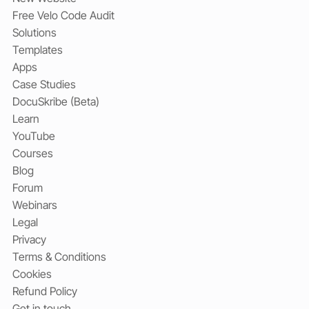
Free Velo Code Audit
Solutions
Templates
Apps
Case Studies
DocuSkribe (Beta)
Learn
YouTube
Courses
Blog
Forum
Webinars
Legal
Privacy
Terms & Conditions
Cookies
Refund Policy
Get in touch