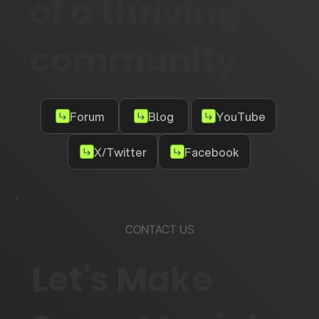
of a thriving
community
Forum
Blog
YouTube
X/Twitter
Facebook
CONTACT US
Let's Make