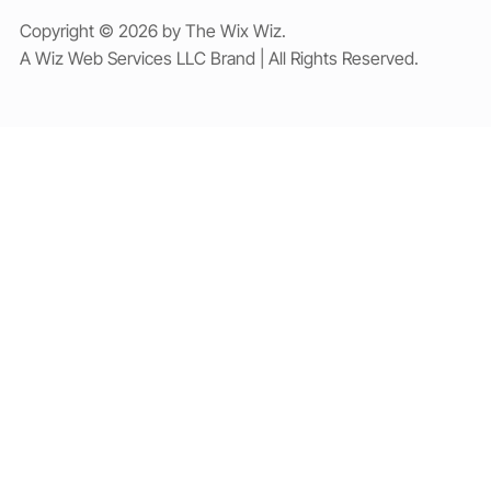
Copyright © 2026 by The Wix Wiz.
A Wiz Web Services LLC Brand | All Rights Reserved.