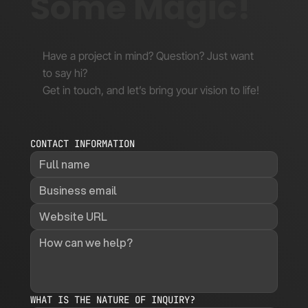
Some Magic!
Have a project in mind? Question? Just want
to say hi?
Get in touch, and let’s bring your vision to life!
CONTACT INFORMATION
WHAT IS THE NATURE OF INQUIRY?