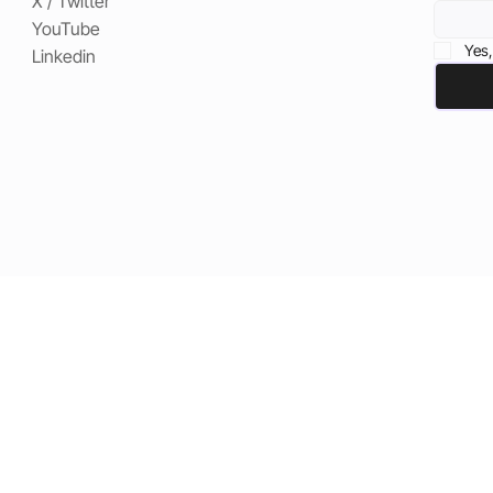
X / Twitter
YouTube
Yes,
Linkedin