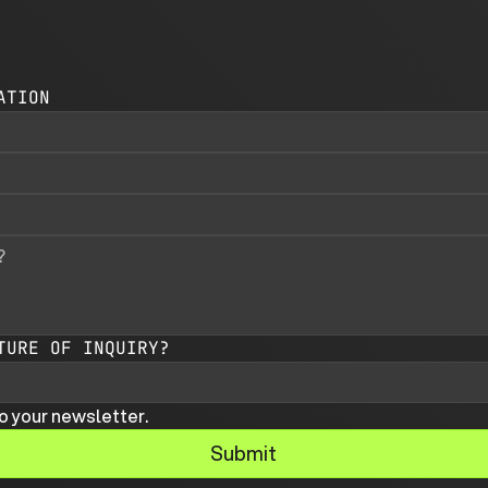
ATION
TURE OF INQUIRY?
o your newsletter.
Submit