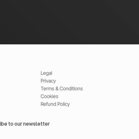
Legal
Privacy
Terms & Conditions
Cookies
Refund Policy
ibe to our newsletter