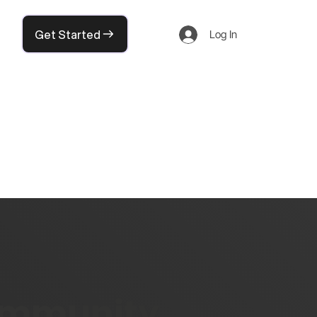
Get Started
Log In
community