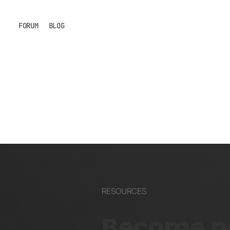
FORUM
BLOG
RESOURCES
Become pa