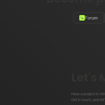
Forum
Let's
Have a project in mi
Get in touch, and let’