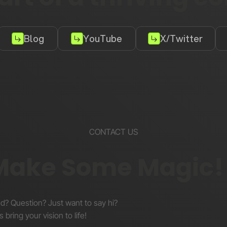
Blog
YouTube
X/Twitter
CONTACT US
 Make Some Magic!
nd? Question? Just want to say hi?
s bring your vision to life!