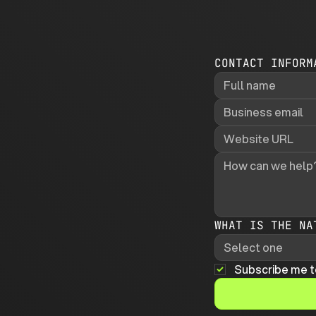
CONTACT INFORM
WHAT IS THE NA
Select one
Subscribe me t