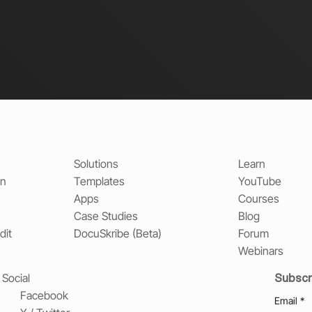
Solutions
Learn
on
Templates
YouTube
Apps
Courses
Case Studies
Blog
dit
DocuSkribe (Beta)
Forum
Webinars
Subscr
Social
Facebook
Email
*