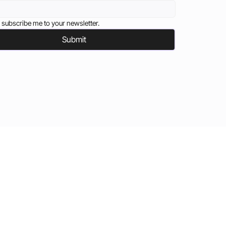
 subscribe me to your newsletter.
Submit