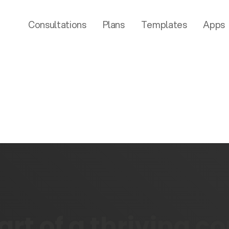
Consultations
Plans
Templates
Apps
rt of a thriving 