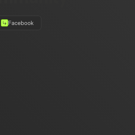
Facebook