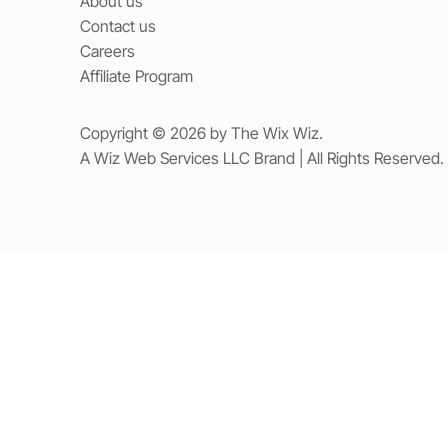
About us
Contact us
Careers
Affiliate Program
Copyright © 2026 by The Wix Wiz.
A Wiz Web Services LLC Brand | All Rights Reserved.