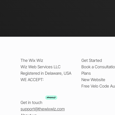
The Wix Wiz
Get Started
Wiz Web Services LLC
Book a Consultati
Registered in Delaware, USA
Plans
WE ACCEPT:
New Website
Free Velo Code Au
Get in touch
support@thewixwiz.com