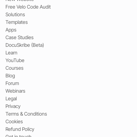
Free Velo Code Audit
Solutions
Templates
Apps
Case Studies
DocuSkribe (Beta)
Learn
YouTube
Courses
Blog
Forum
Webinars
Legal
Privacy
Terms & Conditions
Cookies
Refund Policy
Get in touch