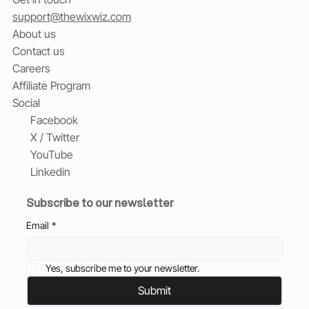
support@thewixwiz.com
About us
Contact us
Careers
Affiliate Program
Social
Facebook
X / Twitter
YouTube
Linkedin
Subscribe to our newsletter
Email
*
Yes, subscribe me to your newsletter.
Submit