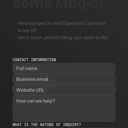
Some Magic!
Have a project in mind? Question? Just want
to say hi?
Get in touch, and let’s bring your vision to life!
CONTACT INFORMATION
WHAT IS THE NATURE OF INQUIRY?