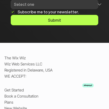
Subscribe me to your newsletter.
Submit
The Wix Wiz
Wiz Web Services LLC
Registered in Delaware, USA
WE ACCEPT:
Get Started
Book a Consultation
Plans
New Website