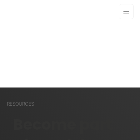
RESOURCES
Become part