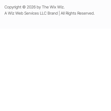
Copyright © 2026 by The Wix Wiz.
A Wiz Web Services LLC Brand | All Rights Reserved.