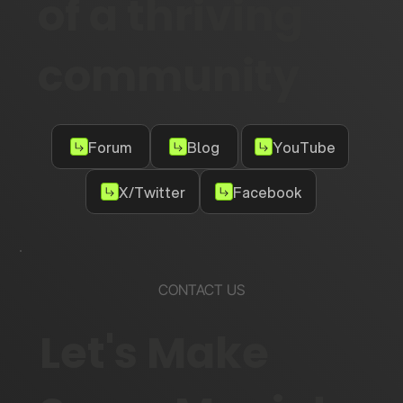
of a thriving
community
Forum
Blog
YouTube
X/Twitter
Facebook
CONTACT US
Let's Make