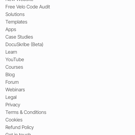
Free Velo Code Audit
Solutions
Templates
Apps
Case Studies
DocuSkribe (Beta)
Learn
YouTube
Courses
Blog
Forum
Webinars
Legal
Privacy
Terms & Conditions
Cookies
Refund Policy
Get in touch