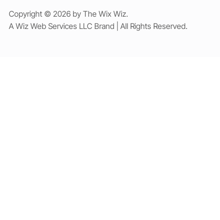
Copyright © 2026 by The Wix Wiz.
A Wiz Web Services LLC Brand | All Rights Reserved.