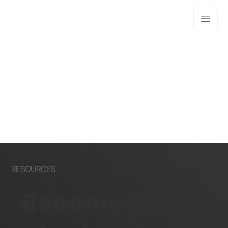
RESOURCES
Become part