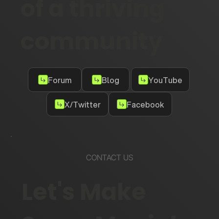
of a thriving
community
Forum
Blog
YouTube
X/Twitter
Facebook
CONTACT US
Let's Make