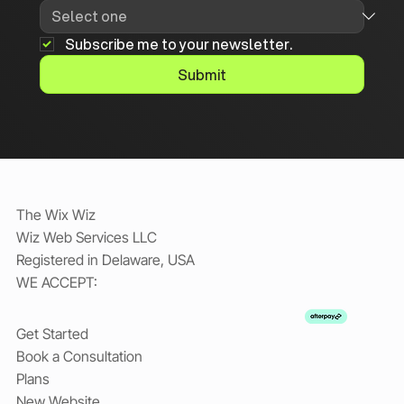
Subscribe me to your newsletter.
Submit
The Wix Wiz
Wiz Web Services LLC
Registered in Delaware, USA
WE ACCEPT:
Get Started
Book a Consultation
Plans
New Website