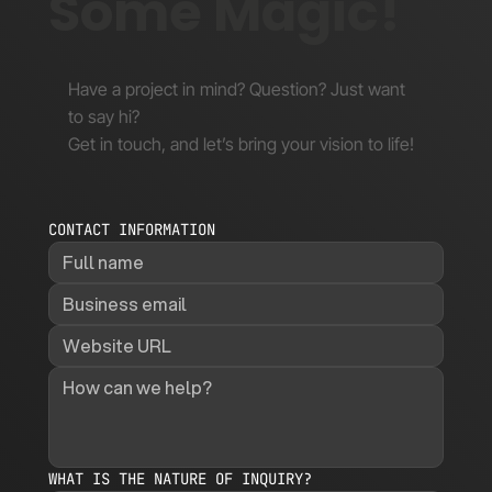
Some Magic!
Have a project in mind? Question? Just want
to say hi?
Get in touch, and let’s bring your vision to life!
CONTACT INFORMATION
WHAT IS THE NATURE OF INQUIRY?