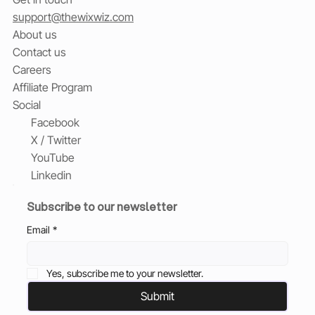
support@thewixwiz.com
About us
Contact us
Careers
Affiliate Program
Social
Facebook
X / Twitter
YouTube
Linkedin
Subscribe to our newsletter
Email
*
Yes, subscribe me to your newsletter.
Submit