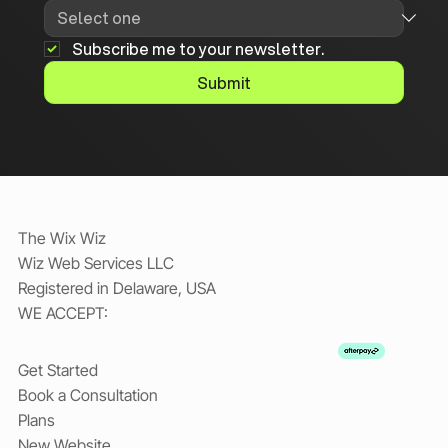
Subscribe me to your newsletter.
Submit
The Wix Wiz
Wiz Web Services LLC
Registered in Delaware, USA
WE ACCEPT:
Get Started
Book a Consultation
Plans
New Website