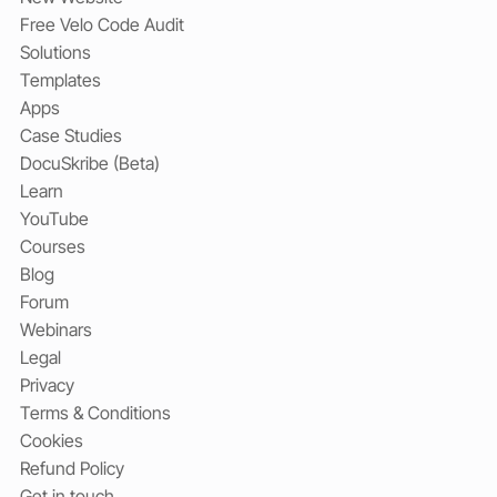
Free Velo Code Audit
Solutions
Templates
Apps
Case Studies
DocuSkribe (Beta)
Learn
YouTube
Courses
Blog
Forum
Webinars
Legal
Privacy
Terms & Conditions
Cookies
Refund Policy
Get in touch