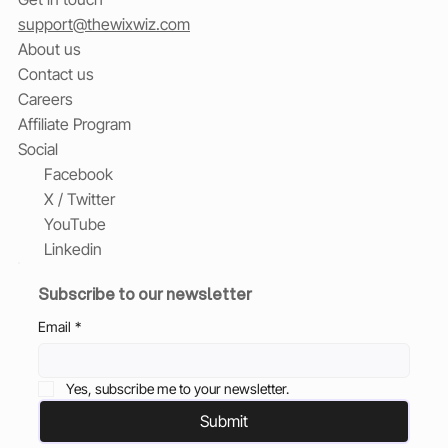
support@thewixwiz.com
About us
Contact us
Careers
Affiliate Program
Social
Facebook
X / Twitter
YouTube
Linkedin
Subscribe to our newsletter
Email
*
Yes, subscribe me to your newsletter.
Submit