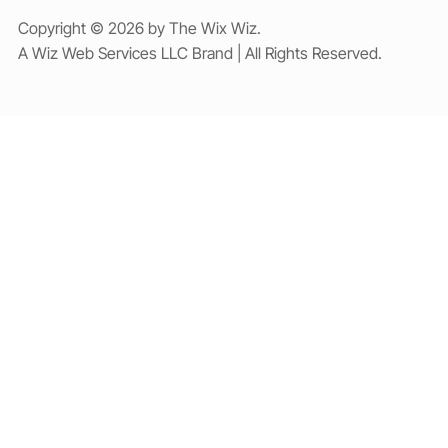
Copyright © 2026 by The Wix Wiz.
A Wiz Web Services LLC Brand | All Rights Reserved.