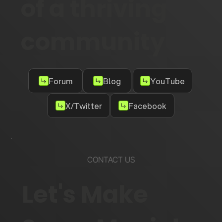
of a thriving
community
Forum
Blog
YouTube
X/Twitter
Facebook
CONTACT US
Let's Make