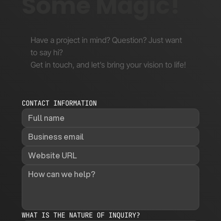
Some Magic!
Have a project in mind? Question? Just want
to say hi?
Get in touch, and let’s bring your vision to life!
CONTACT INFORMATION
WHAT IS THE NATURE OF INQUIRY?