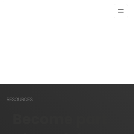
RESOURCES
Become part