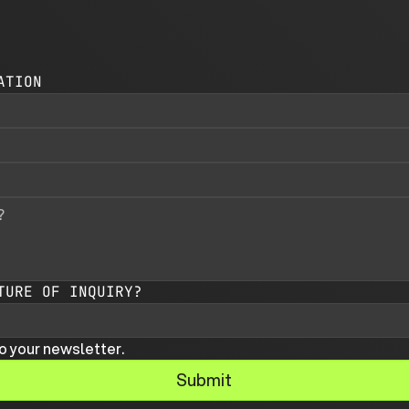
ATION
TURE OF INQUIRY?
o your newsletter.
Submit