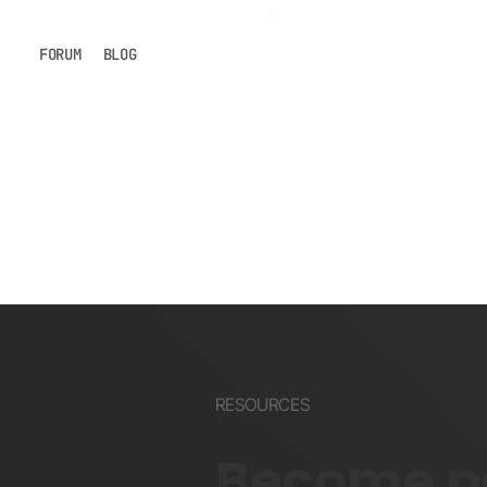
FORUM
BLOG
RESOURCES
Become pa