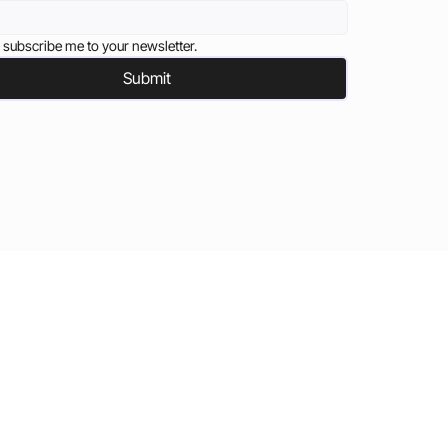
 subscribe me to your newsletter.
Submit