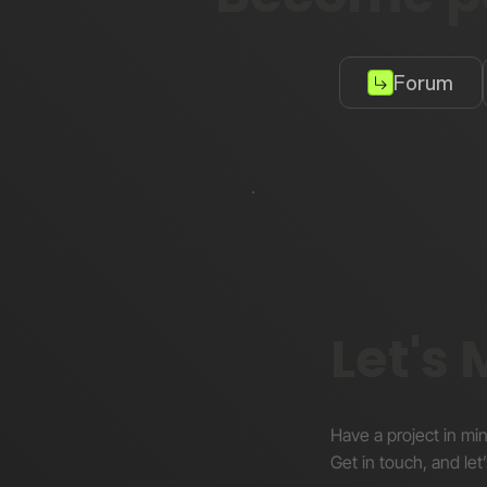
Forum
Let's
Have a project in mi
Get in touch, and let’