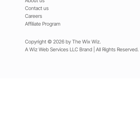
About us
Contact us
Careers
Affiliate Program
Copyright © 2026 by The Wix Wiz.
A Wiz Web Services LLC Brand | All Rights Reserved.