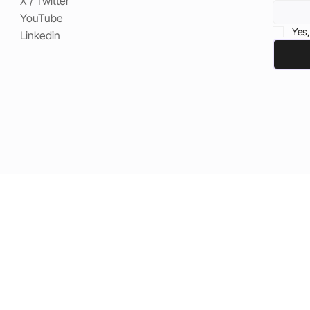
X / Twitter
YouTube
Yes,
Linkedin