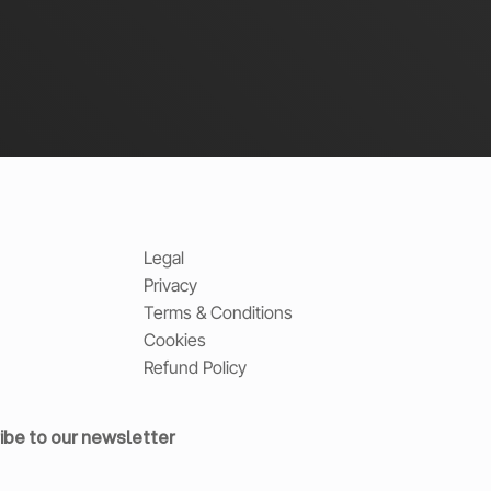
Legal
Privacy
Terms & Conditions
Cookies
Refund Policy
ibe to our newsletter