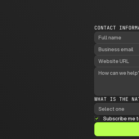
CONTACT INFORM
WHAT IS THE NA
Select one
Subscribe me t