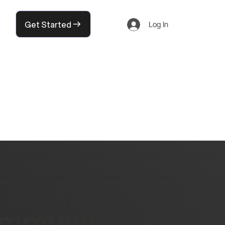
Get Started
Log In
community