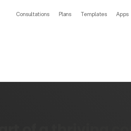
Consultations
Plans
Templates
Apps
rt of a thriving 