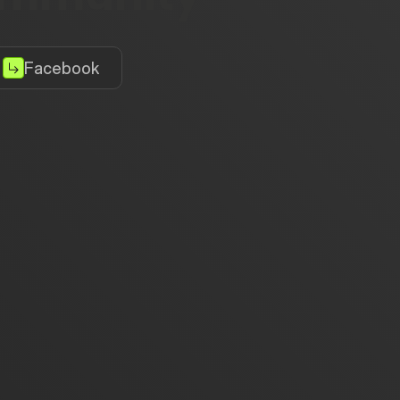
Facebook