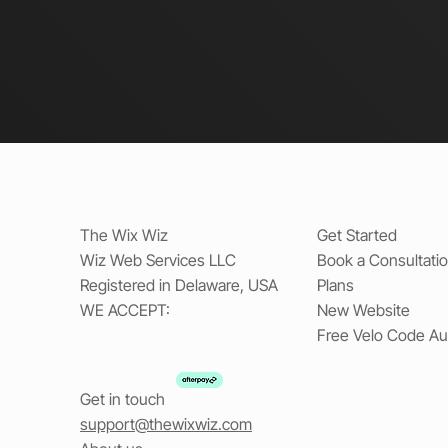
The Wix Wiz
Get Started
Wiz Web Services LLC
Book a Consultati
Registered in Delaware, USA
Plans
WE ACCEPT:
New Website
Free Velo Code Au
Get in touch
support@thewixwiz.com