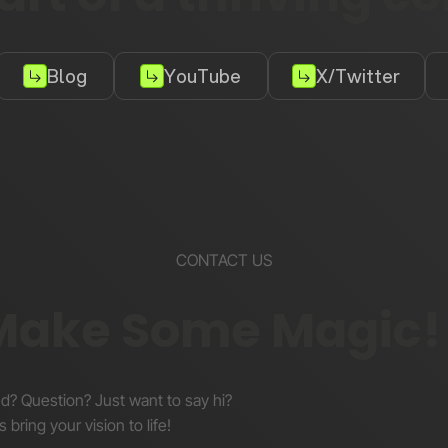
Blog
YouTube
X/Twitter
CONTACT US
 Make Some Magic!
nd? Question? Just want to say hi?
s bring your vision to life!