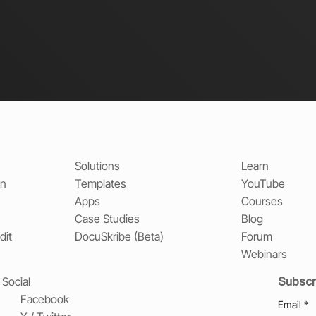
Solutions
Learn
on
Templates
YouTube
Apps
Courses
Case Studies
Blog
dit
DocuSkribe (Beta)
Forum
Webinars
Subscr
Social
Facebook
Email
*