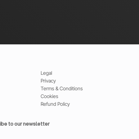
Legal
Privacy
Terms & Conditions
Cookies
Refund Policy
ibe to our newsletter