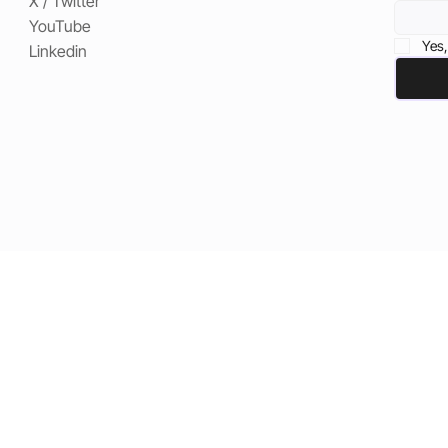
X / Twitter
YouTube
Yes,
Linkedin