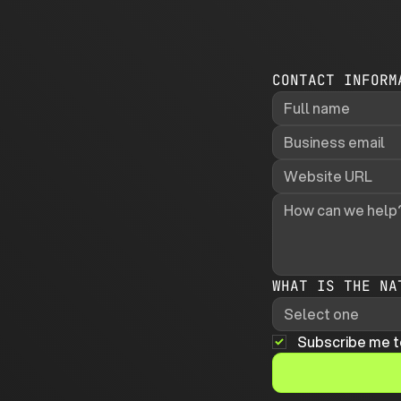
CONTACT INFORM
WHAT IS THE NA
Select one
Subscribe me t