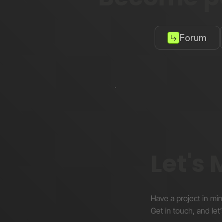
Forum
Let's
Have a project in mi
Get in touch, and let’