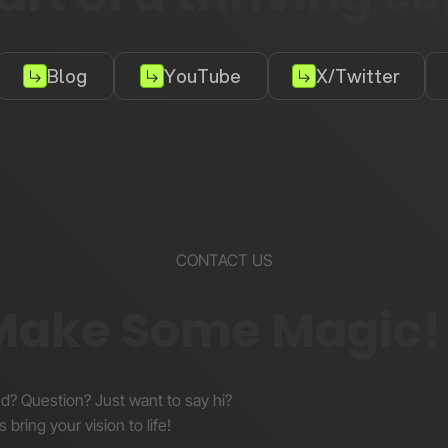
Blog
YouTube
X/Twitter
CONTACT US
 Make Some Magic!
nd? Question? Just want to say hi?
s bring your vision to life!