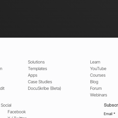
Solutions
Learn
on
Templates
YouTube
Apps
Courses
Case Studies
Blog
dit
DocuSkribe (Beta)
Forum
Webinars
Subscr
Social
Facebook
Email
*