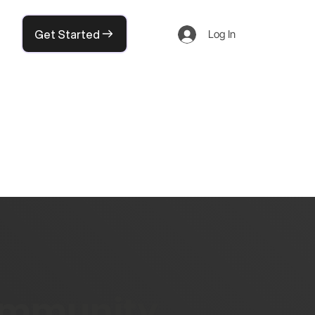
Get Started
Log In
community