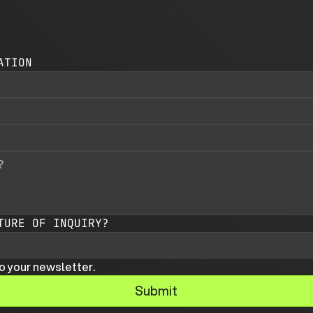
ATION
TURE OF INQUIRY?
o your newsletter.
Submit