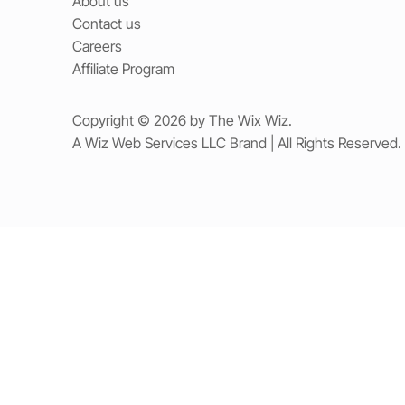
About us
Contact us
Careers
Affiliate Program
Copyright © 2026 by The Wix Wiz.
A Wiz Web Services LLC Brand | All Rights Reserved.