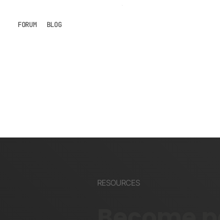
FORUM
BLOG
RESOURCES
Become pa