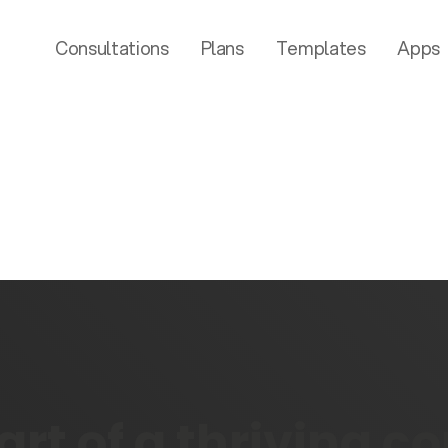
Consultations
Plans
Templates
Apps
rt of a thriving 