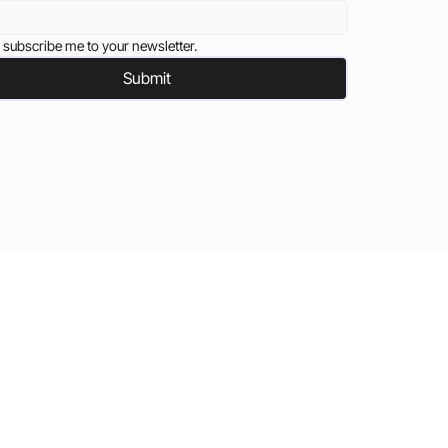
 subscribe me to your newsletter.
Submit