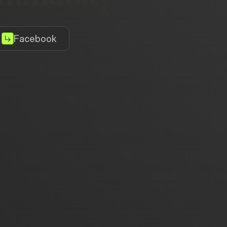
Facebook