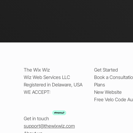
The Wix Wiz
Get Started
Wiz Web Services LLC
Book a Consultati
Registered in Delaware, USA
Plans
WE ACCEPT:
New Website
Free Velo Code Au
Get in touch
support@thewixwiz.com