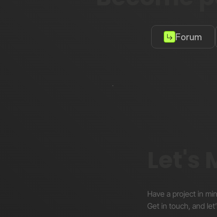
Forum
Let's
Have a project in mi
Get in touch, and let’