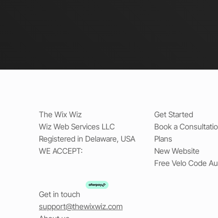
The Wix Wiz
Get Started
Wiz Web Services LLC
Book a Consultati
Registered in Delaware, USA
Plans
WE ACCEPT:
New Website
Free Velo Code Au
Get in touch
support@thewixwiz.com