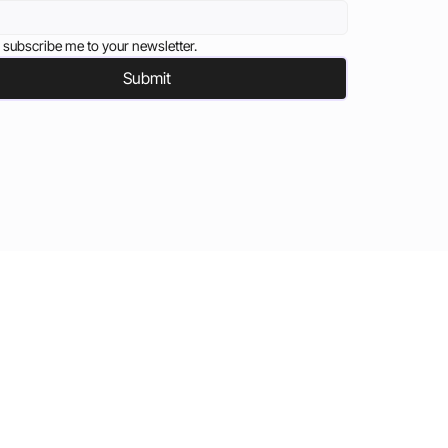
 subscribe me to your newsletter.
Submit