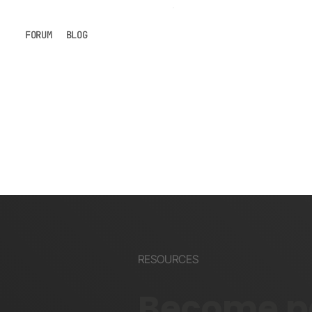
FORUM
BLOG
RESOURCES
Become pa