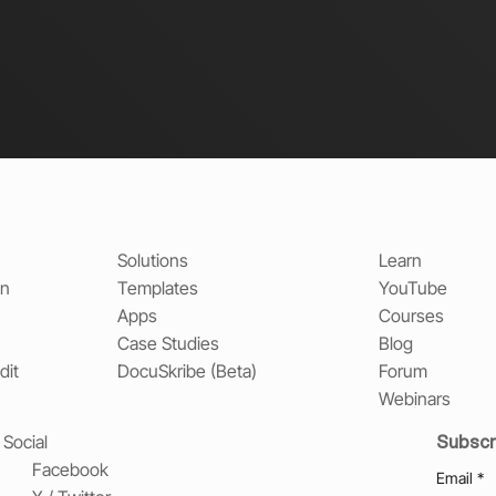
Solutions
Learn
on
Templates
YouTube
Apps
Courses
Case Studies
Blog
dit
DocuSkribe (Beta)
Forum
Webinars
Subscr
Social
Facebook
Email
*