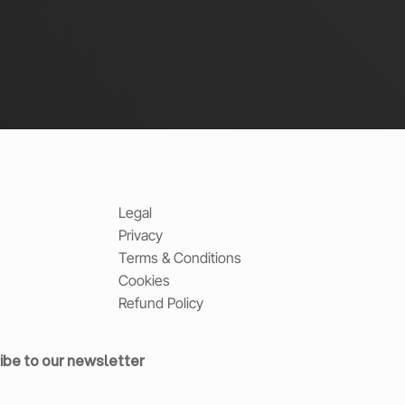
Legal
Privacy
Terms & Conditions
Cookies
Refund Policy
ibe to our newsletter