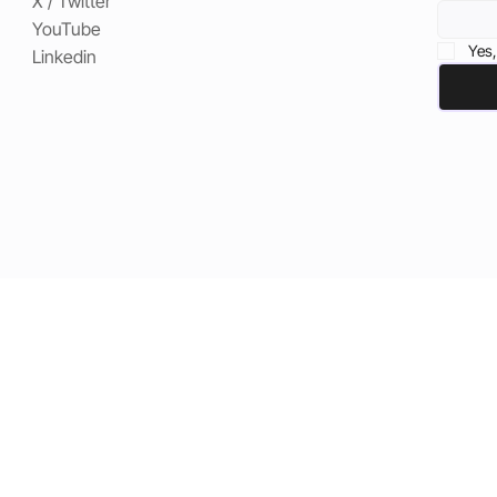
X / Twitter
YouTube
Yes,
Linkedin