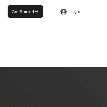
Get Started
Log In
community