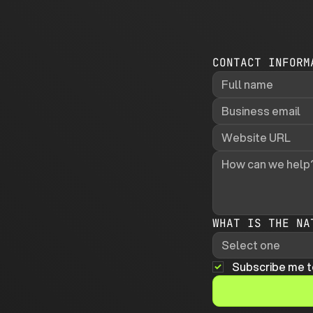
CONTACT INFORM
WHAT IS THE NA
Select one
Subscribe me t