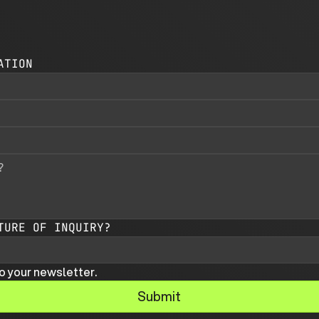
ATION
TURE OF INQUIRY?
o your newsletter.
Submit