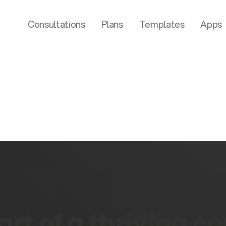
Consultations
Plans
Templates
Apps
rt of a thriving 