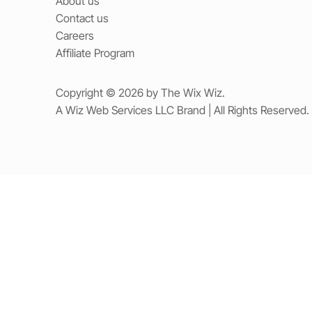
About us
Contact us
Careers
Affiliate Program
Copyright © 2026 by The Wix Wiz.
A Wiz Web Services LLC Brand | All Rights Reserved.