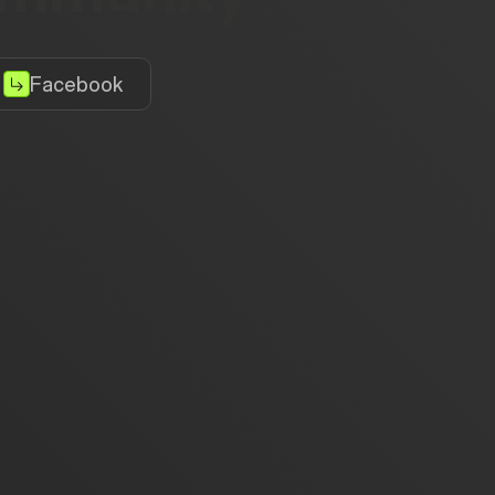
Facebook