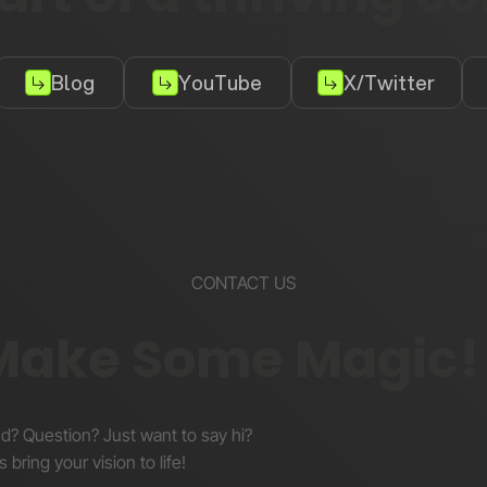
Blog
YouTube
X/Twitter
CONTACT US
 Make Some Magic!
nd? Question? Just want to say hi?
s bring your vision to life!