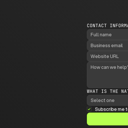
CONTACT INFORM
WHAT IS THE NA
Select one
Subscribe me t