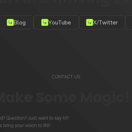
Blog
YouTube
X/Twitter
CONTACT US
 Make Some Magic!
nd? Question? Just want to say hi?
s bring your vision to life!