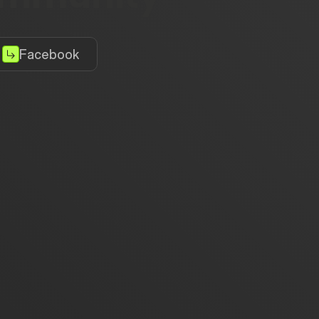
Facebook