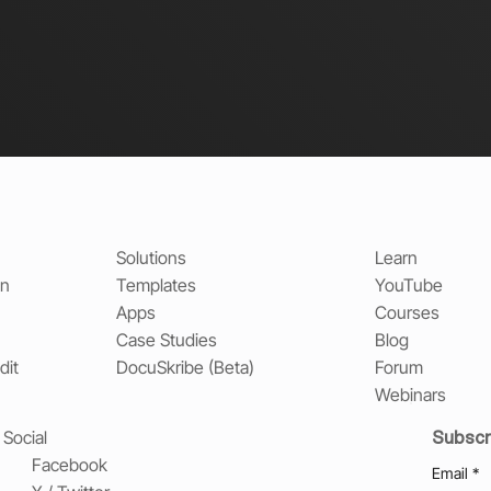
Solutions
Learn
on
Templates
YouTube
Apps
Courses
Case Studies
Blog
dit
DocuSkribe (Beta)
Forum
Webinars
Subscr
Social
Facebook
Email
*