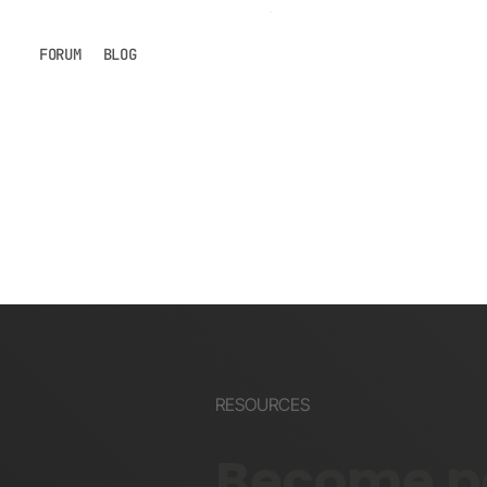
FORUM
BLOG
RESOURCES
Become pa