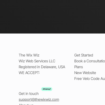
The Wix Wiz
Get Started
Wiz Web Services LLC
Book a Consultati
Registered in Delaware, USA
Plans
WE ACCEPT:
New Website
Free Velo Code Au
Get in touch
support@thewixwiz.com