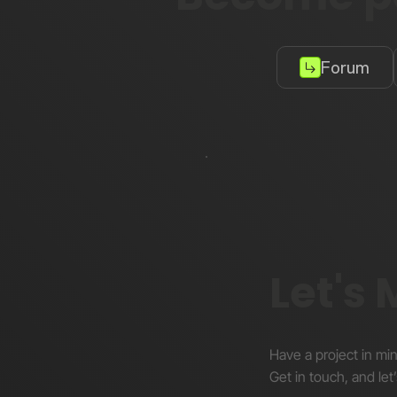
Forum
Let's
Have a project in mi
Get in touch, and let’