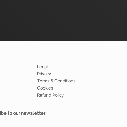
Legal
Privacy
Terms & Conditions
Cookies
Refund Policy
ibe to our newsletter