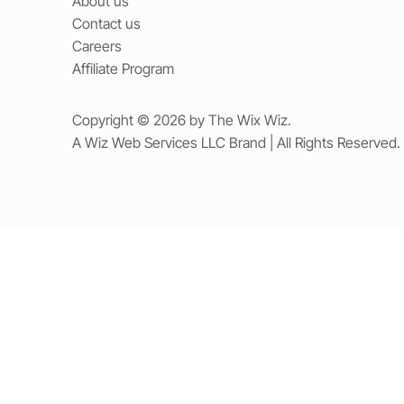
About us
Contact us
Careers
Affiliate Program
Copyright © 2026 by The Wix Wiz.
A Wiz Web Services LLC Brand | All Rights Reserved.