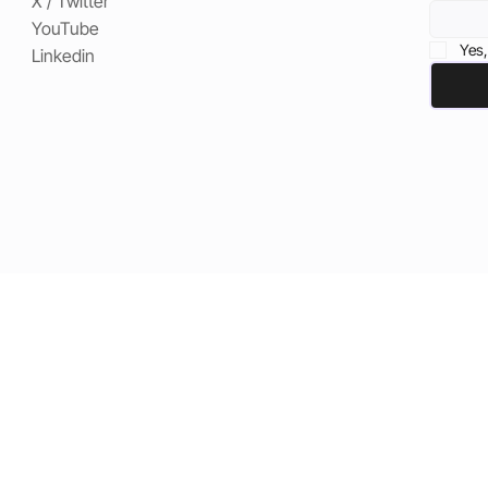
X / Twitter
YouTube
Yes,
Linkedin