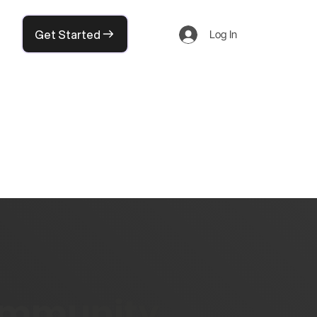
Get Started
Log In
community