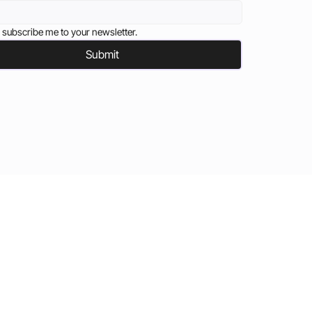
 subscribe me to your newsletter.
Submit