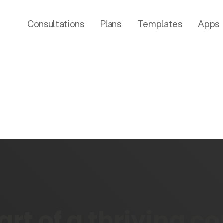
Consultations
Plans
Templates
Apps
rt of a thriving 