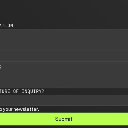
ATION
TURE OF INQUIRY?
o your newsletter.
Submit