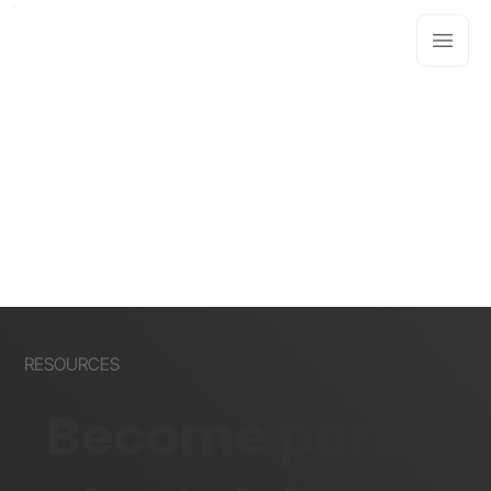
RESOURCES
Become part