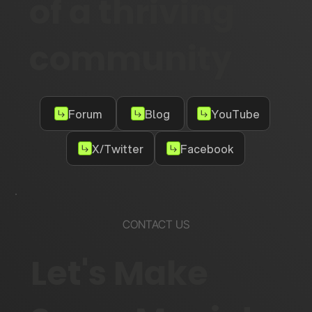
of a thriving
community
Forum
Blog
YouTube
X/Twitter
Facebook
CONTACT US
Let's Make