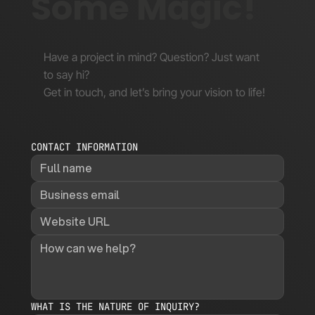
Some Magic!
Have a project in mind? Question? Just want
to say hi?
Get in touch, and let’s bring your vision to life!
CONTACT INFORMATION
WHAT IS THE NATURE OF INQUIRY?