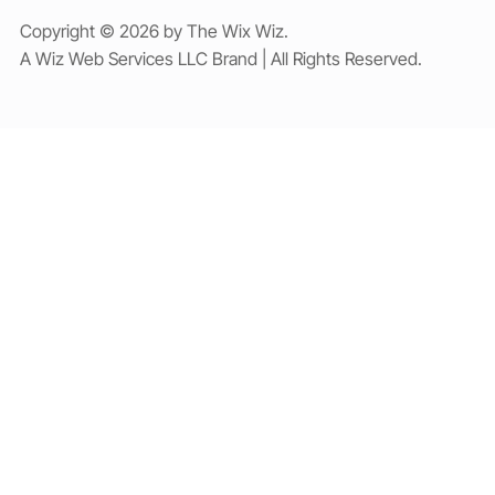
Copyright © 2026 by The Wix Wiz.
A Wiz Web Services LLC Brand | All Rights Reserved.