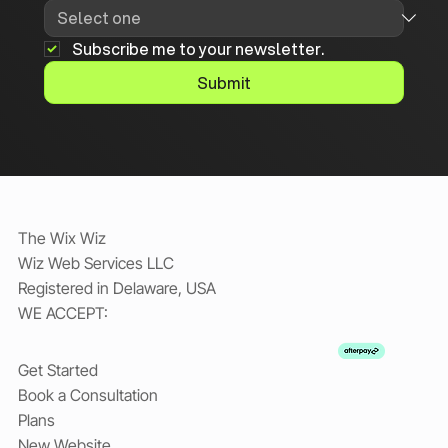
Subscribe me to your newsletter.
Submit
The Wix Wiz
Wiz Web Services LLC
Registered in Delaware, USA
WE ACCEPT:
Get Started
Book a Consultation
Plans
New Website