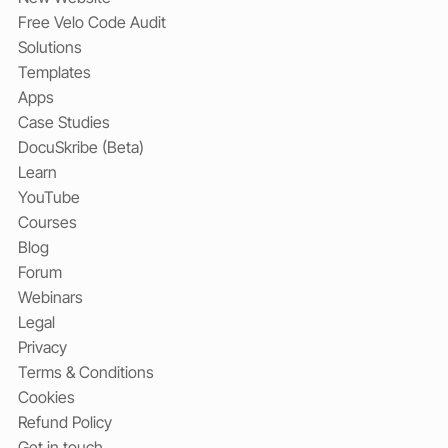
Free Velo Code Audit
Solutions
Templates
Apps
Case Studies
DocuSkribe (Beta)
Learn
YouTube
Courses
Blog
Forum
Webinars
Legal
Privacy
Terms & Conditions
Cookies
Refund Policy
Get in touch