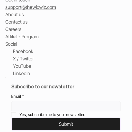
support@thewixwiz.com
About us
Contact us
Careers
Affiliate Program
Social
Facebook
X / Twitter
YouTube
Linkedin
Subscribe to our newsletter
Email
*
Yes, subscribe me to your newsletter.
Submit