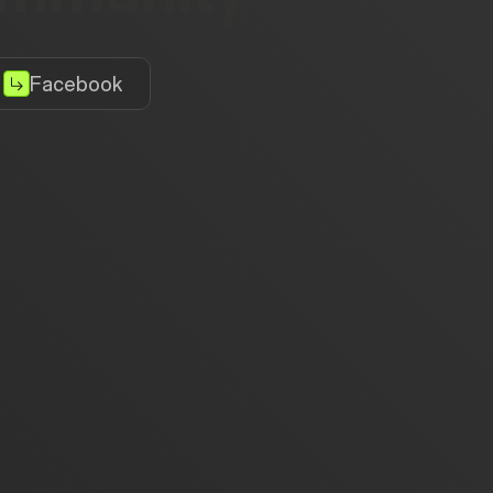
Facebook