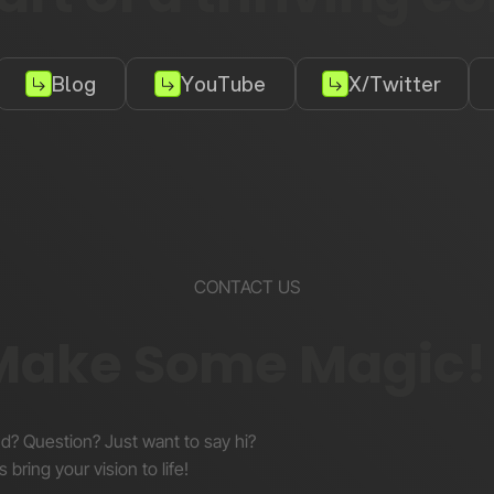
Blog
YouTube
X/Twitter
CONTACT US
 Make Some Magic!
nd? Question? Just want to say hi?
s bring your vision to life!