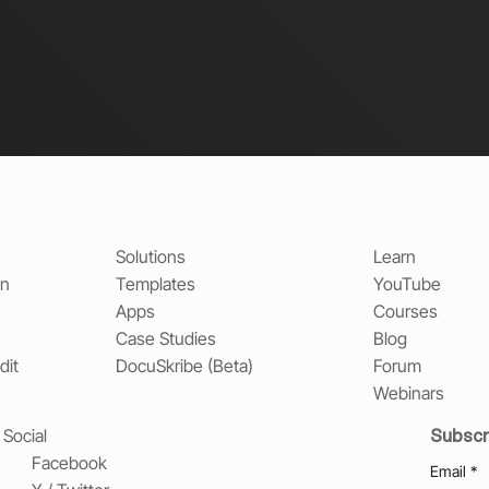
Solutions
Learn
on
Templates
YouTube
Apps
Courses
Case Studies
Blog
dit
DocuSkribe (Beta)
Forum
Webinars
Subscr
Social
Facebook
Email
*