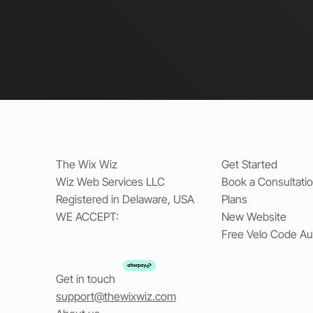
The Wix Wiz
Get Started
Wiz Web Services LLC
Book a Consultati
Registered in Delaware, USA
Plans
WE ACCEPT:
New Website
Free Velo Code Au
Get in touch
support@thewixwiz.com