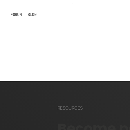
FORUM
BLOG
RESOURCES
Become pa