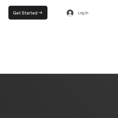
Get Started
Log In
community