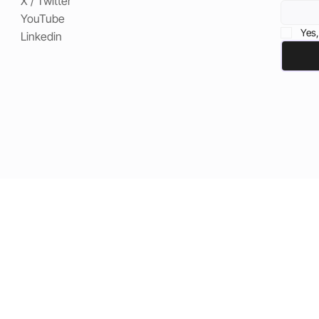
X / Twitter
YouTube
Yes,
Linkedin