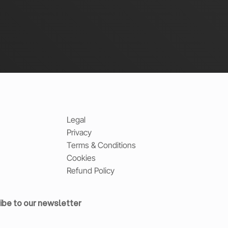
Legal
Privacy
Terms & Conditions
Cookies
Refund Policy
ibe to our newsletter