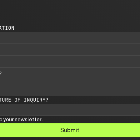
ATION
TURE OF INQUIRY?
o your newsletter.
Submit