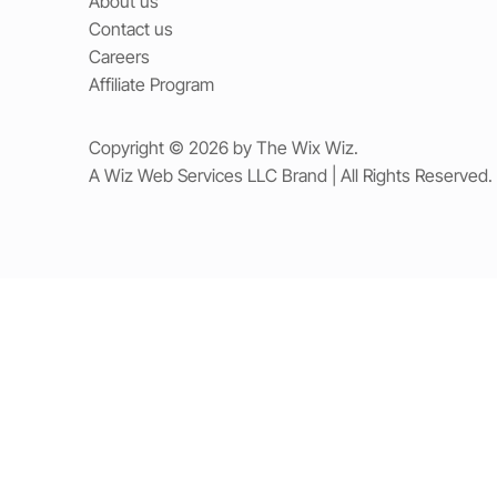
About us
Contact us
Careers
Affiliate Program
Copyright © 2026 by The Wix Wiz.
A Wiz Web Services LLC Brand | All Rights Reserved.