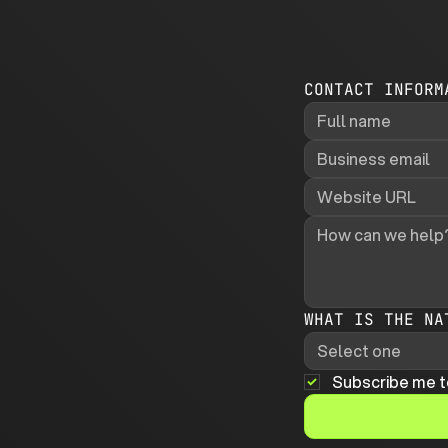
CONTACT INFORM
WHAT IS THE NA
Select one
Subscribe me t