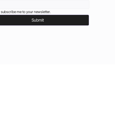
 subscribe me to your newsletter.
Submit