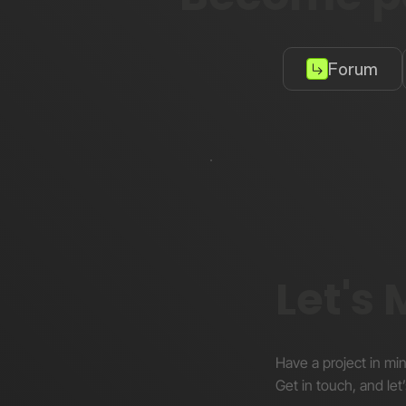
Forum
Let's
Have a project in mi
Get in touch, and let’