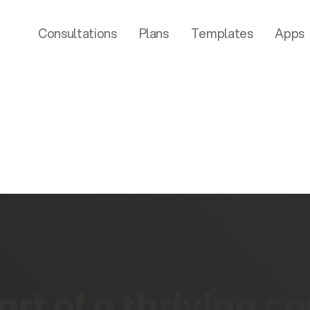
Consultations
Plans
Templates
Apps
rt of a thriving 