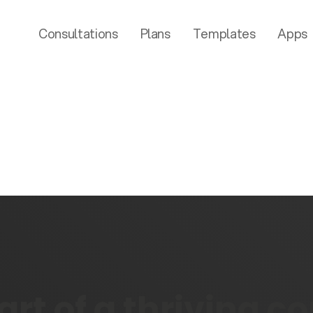
Consultations
Plans
Templates
Apps
rt of a thriving 