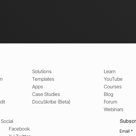
Solutions
Learn
on
Templates
YouTube
Apps
Courses
Case Studies
Blog
dit
DocuSkribe (Beta)
Forum
Webinars
Subscr
Social
Facebook
Email
*