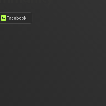
Facebook