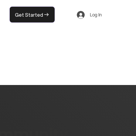
Get Started
Log In
community