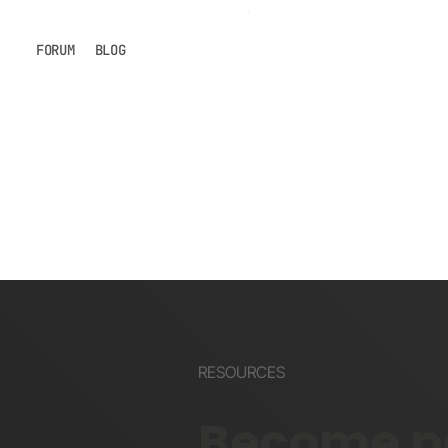
FORUM
BLOG
RESOURCES
Become pa