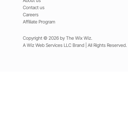
About us
Contact us
Careers
Affiliate Program
Copyright © 2026 by The Wix Wiz.
A Wiz Web Services LLC Brand | All Rights Reserved.