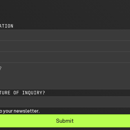
ATION
TURE OF INQUIRY?
o your newsletter.
Submit