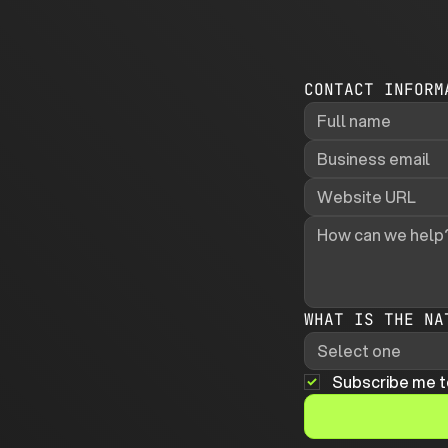
CONTACT INFORM
WHAT IS THE NA
Select one
Subscribe me t