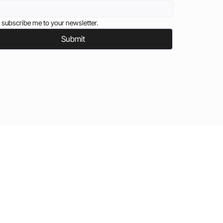
 subscribe me to your newsletter.
Submit