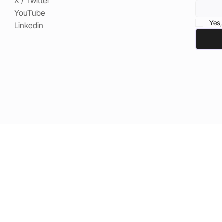
X / Twitter
YouTube
Yes,
Linkedin