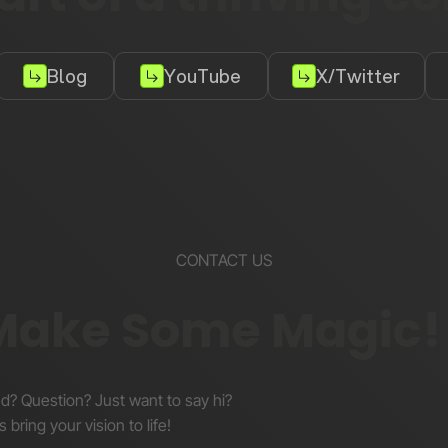
Blog
YouTube
X/Twitter
CONTACT US
 Make Some Magic!
nd? Question? Just want to say hi?
s bring your vision to life!