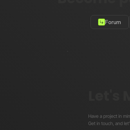
Forum
Let's
Have a project in mi
Get in touch, and let’