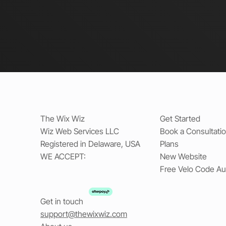
The Wix Wiz
Get Started
Wiz Web Services LLC
Book a Consultati
Registered in Delaware, USA
Plans
WE ACCEPT:
New Website
Free Velo Code Au
Get in touch
support@thewixwiz.com