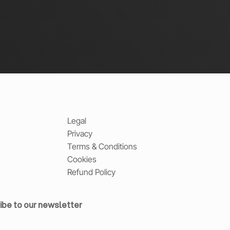
Legal
Privacy
Terms & Conditions
Cookies
Refund Policy
ibe to our newsletter