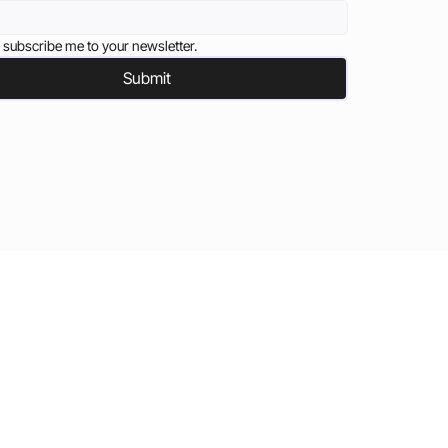
 subscribe me to your newsletter.
Submit