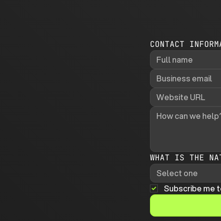
CONTACT INFORM
WHAT IS THE NA
Select one
Subscribe me t