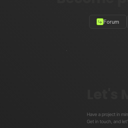
Forum
Let's
Have a project in mi
Get in touch, and let’