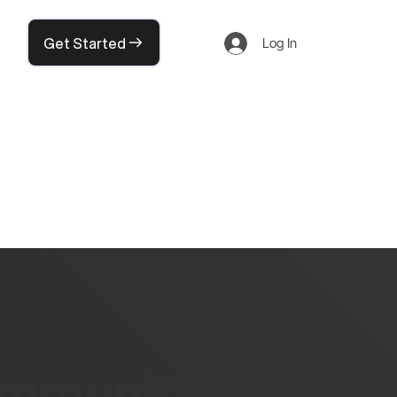
Get Started
Log In
community