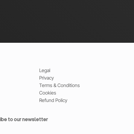
Legal
Privacy
Terms & Conditions
Cookies
Refund Policy
ibe to our newsletter