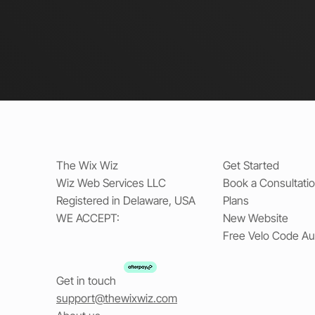
The Wix Wiz
Get Started
Wiz Web Services LLC
Book a Consultati
Registered in Delaware, USA
Plans
WE ACCEPT:
New Website
Free Velo Code Au
Get in touch
support@thewixwiz.com