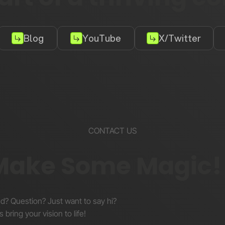
Blog
YouTube
X/Twitter
CONTACT US
 Make Some Magic!
nd? Question? Just want to say hi?
s bring your vision to life!