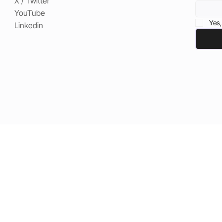
X / Twitter
YouTube
Yes,
Linkedin