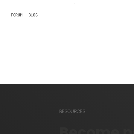
FORUM
BLOG
RESOURCES
Become pa