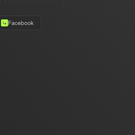
Facebook