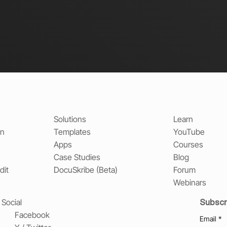
Solutions
Learn
on
Templates
YouTube
Apps
Courses
Case Studies
Blog
dit
DocuSkribe (Beta)
Forum
Webinars
Subscr
Social
Facebook
Email
*