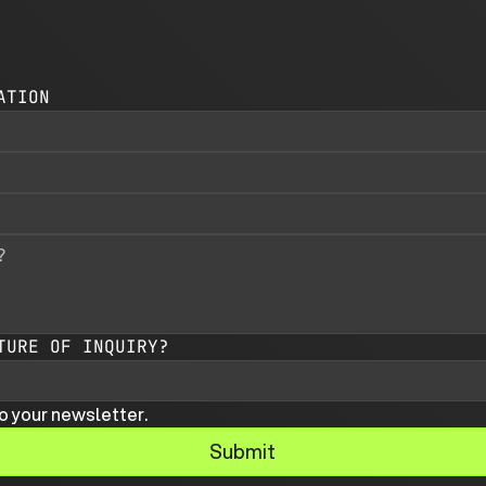
ATION
TURE OF INQUIRY?
o your newsletter.
Submit