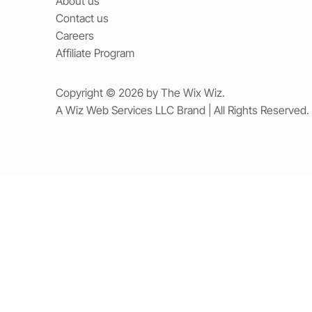
About us
Contact us
Careers
Affiliate Program
Copyright © 2026 by The Wix Wiz.
A Wiz Web Services LLC Brand | All Rights Reserved.