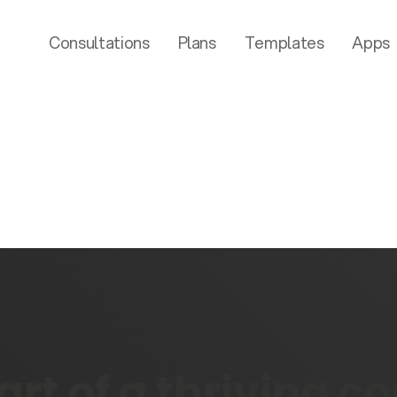
Consultations
Plans
Templates
Apps
rt of a thriving 