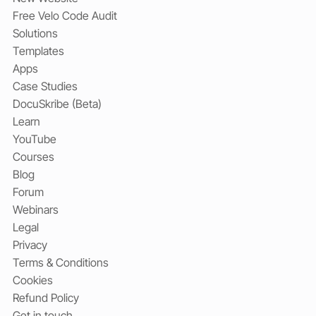
Free Velo Code Audit
Solutions
Templates
Apps
Case Studies
DocuSkribe (Beta)
Learn
YouTube
Courses
Blog
Forum
Webinars
Legal
Privacy
Terms & Conditions
Cookies
Refund Policy
Get in touch