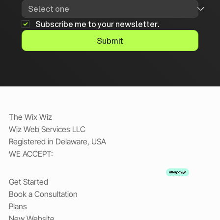
Subscribe me to your newsletter.
Submit
The Wix Wiz
Wiz Web Services LLC
Registered in Delaware, USA
WE ACCEPT:
Get Started
Book a Consultation
Plans
New Website