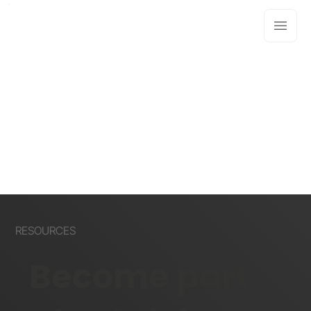
RESOURCES
Become part