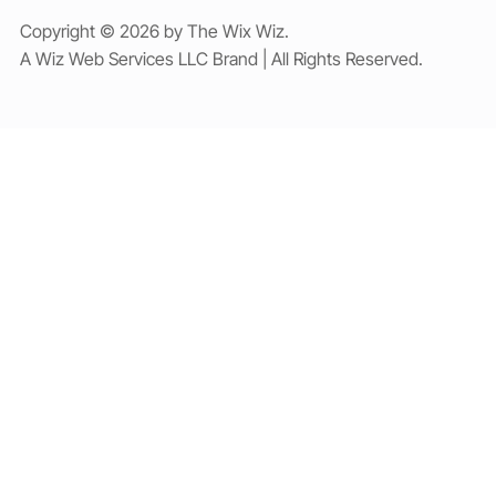
Copyright © 2026 by The Wix Wiz.
A Wiz Web Services LLC Brand | All Rights Reserved.