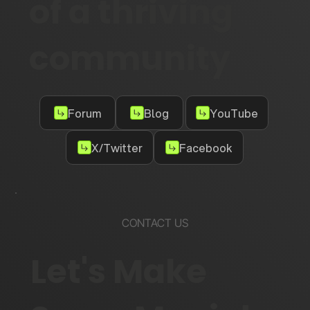
of a thriving
community
Forum
Blog
YouTube
X/Twitter
Facebook
CONTACT US
Let's Make