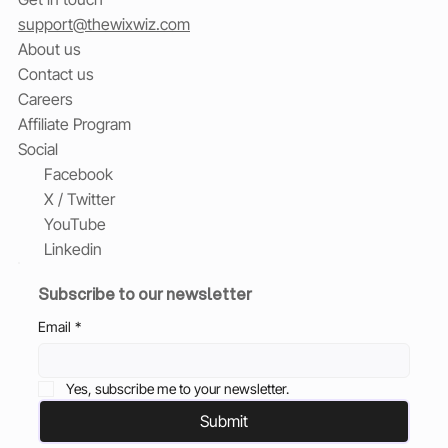
support@thewixwiz.com
About us
Contact us
Careers
Affiliate Program
Social
Facebook
X / Twitter
YouTube
Linkedin
Subscribe to our newsletter
Email
*
Yes, subscribe me to your newsletter.
Submit