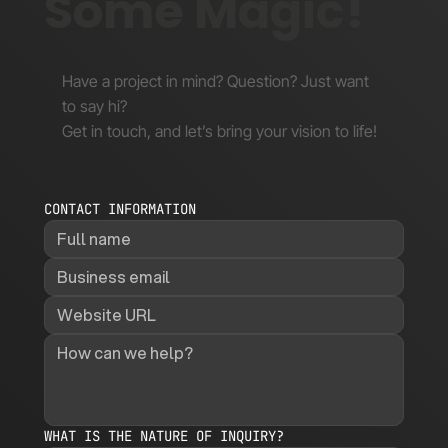
Some Magic!
Have a project in mind? Question? Just want
to say hi?
Get in touch, and let’s bring your vision to life!
CONTACT INFORMATION
WHAT IS THE NATURE OF INQUIRY?