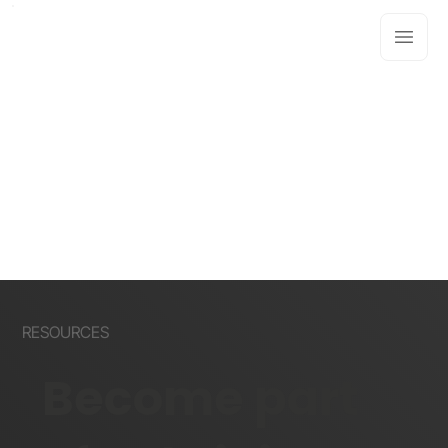
RESOURCES
Become part