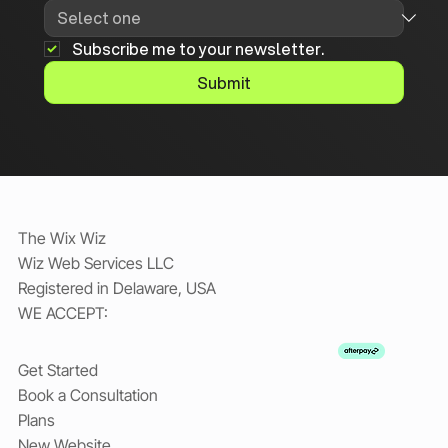
Subscribe me to your newsletter.
Submit
The Wix Wiz
Wiz Web Services LLC
Registered in Delaware, USA
WE ACCEPT:
Get Started
Book a Consultation
Plans
New Website