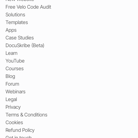
Free Velo Code Audit
Solutions
Templates
Apps
Case Studies
DocuSkribe (Beta)
Learn
YouTube
Courses
Blog
Forum
Webinars
Legal
Privacy
Terms & Conditions
Cookies
Refund Policy
Get in touch