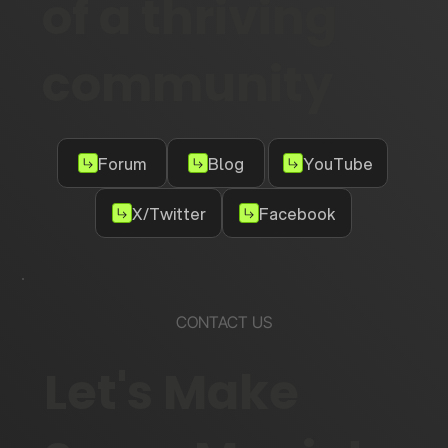
of a thriving
community
Forum
Blog
YouTube
X/Twitter
Facebook
CONTACT US
Let's Make