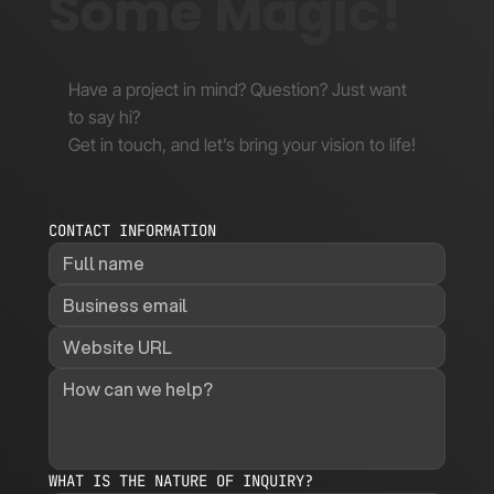
Some Magic!
Have a project in mind? Question? Just want
to say hi?
Get in touch, and let’s bring your vision to life!
CONTACT INFORMATION
WHAT IS THE NATURE OF INQUIRY?