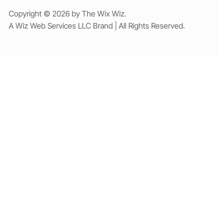
Copyright © 2026 by The Wix Wiz.
A Wiz Web Services LLC Brand | All Rights Reserved.