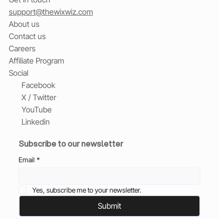
support@thewixwiz.com
About us
Contact us
Careers
Affiliate Program
Social
Facebook
X / Twitter
YouTube
Linkedin
Subscribe to our newsletter
Email
*
Yes, subscribe me to your newsletter.
Submit