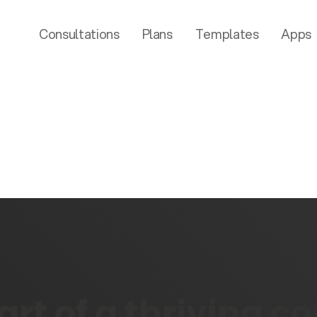
Consultations
Plans
Templates
Apps
rt of a thriving 