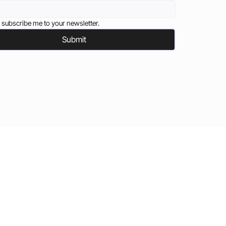
 subscribe me to your newsletter.
Submit