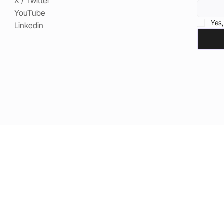
X / Twitter
YouTube
Yes,
Linkedin