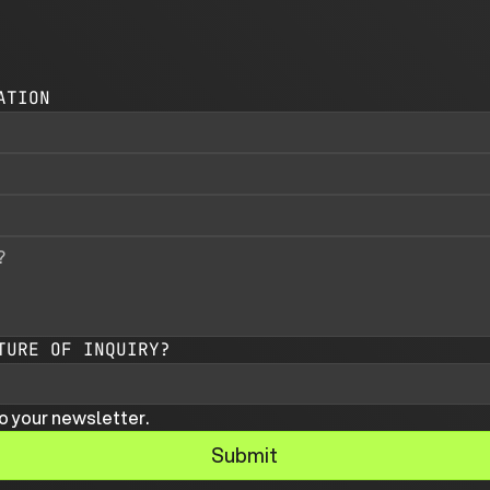
ATION
TURE OF INQUIRY?
o your newsletter.
Submit