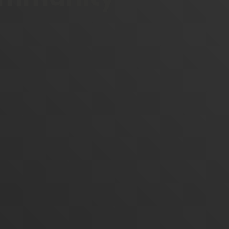
Facebook