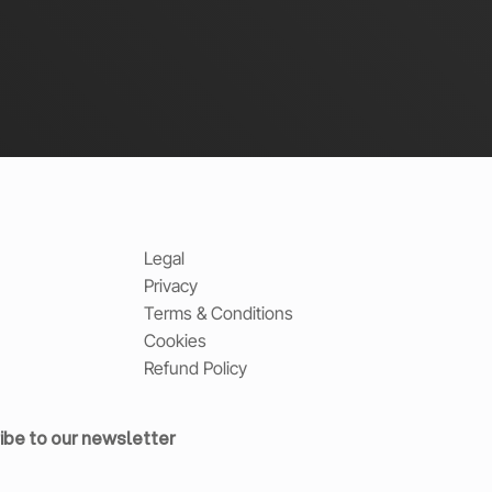
Legal
Privacy
Terms & Conditions
Cookies
Refund Policy
ibe to our newsletter