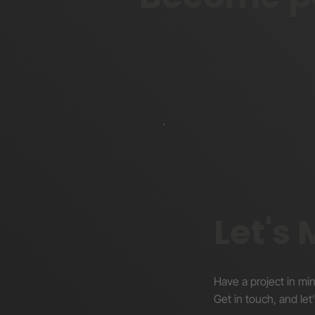
Forum
Let's
Have a project in mi
Get in touch, and let’