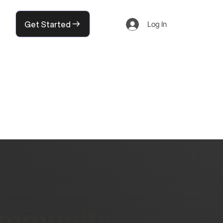
Get Started
Log In
community