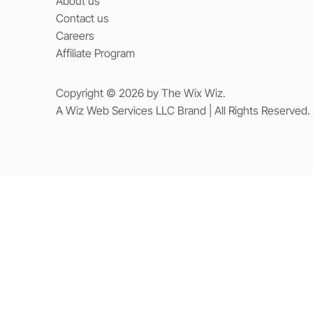
About us
Contact us
Careers
Affiliate Program
Copyright © 2026 by The Wix Wiz.
A Wiz Web Services LLC Brand | All Rights Reserved.