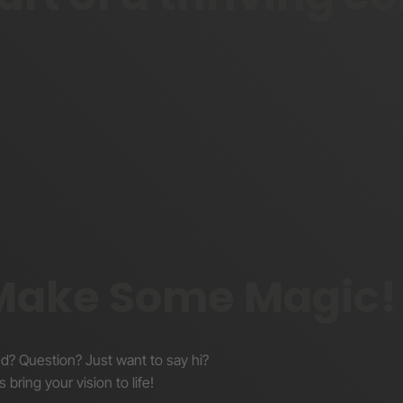
Blog
YouTube
X/Twitter
 Make Some Magic!
nd? Question? Just want to say hi?
s bring your vision to life!