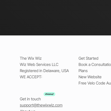
The Wix Wiz
Get Started
Wiz Web Services LLC
Book a Consultati
Registered in Delaware, USA
Plans
WE ACCEPT:
New Website
Free Velo Code Au
Get in touch
support@thewixwiz.com