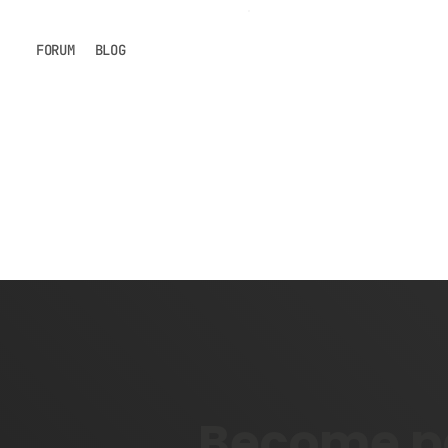
FORUM
BLOG
Become pa