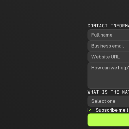
CONTACT INFORM
WHAT IS THE NA
Select one
Subscribe me t