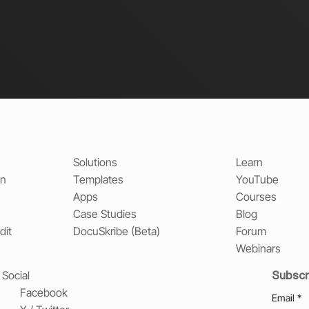
Solutions
Learn
on
Templates
YouTube
Apps
Courses
Case Studies
Blog
dit
DocuSkribe (Beta)
Forum
Webinars
Subscr
Social
Facebook
Email
*