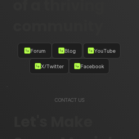
of a thriving
community
Forum
Blog
YouTube
X/Twitter
Facebook
CONTACT US
Let's Make