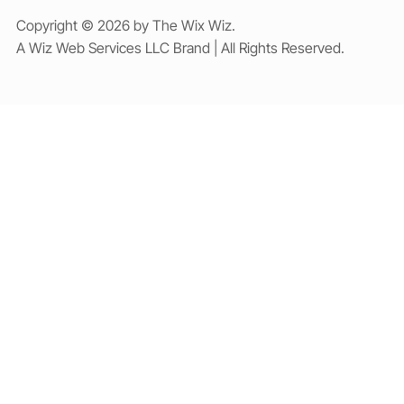
Copyright © 2026 by The Wix Wiz.
A Wiz Web Services LLC Brand | All Rights Reserved.