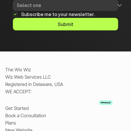
Subscribe me to your newsletter.
Submit
The Wix Wiz
Wiz Web Services LLC
Registered in Delaware, USA
WE ACCEPT:
Get Started
Book a Consultation
Plans
New Website