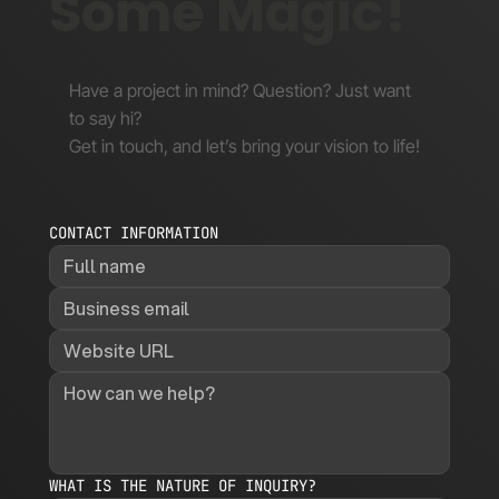
Some Magic!
Have a project in mind? Question? Just want
to say hi?
Get in touch, and let’s bring your vision to life!
CONTACT INFORMATION
WHAT IS THE NATURE OF INQUIRY?