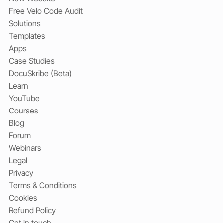
Free Velo Code Audit
Solutions
Templates
Apps
Case Studies
DocuSkribe (Beta)
Learn
YouTube
Courses
Blog
Forum
Webinars
Legal
Privacy
Terms & Conditions
Cookies
Refund Policy
Get in touch