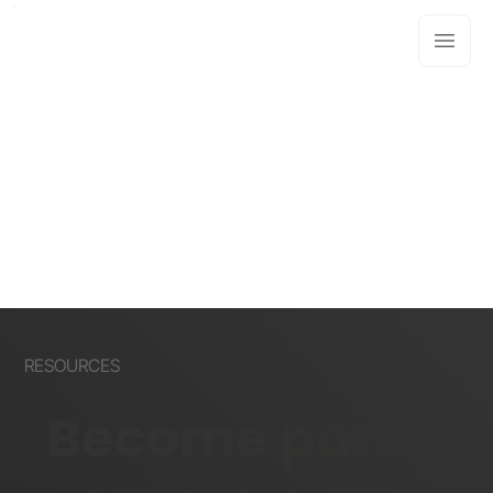
RESOURCES
Become part