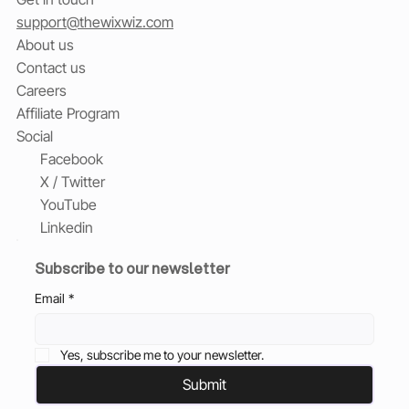
support@thewixwiz.com
About us
Contact us
Careers
Affiliate Program
Social
Facebook
X / Twitter
YouTube
Linkedin
Subscribe to our newsletter
Email
*
Yes, subscribe me to your newsletter.
Submit