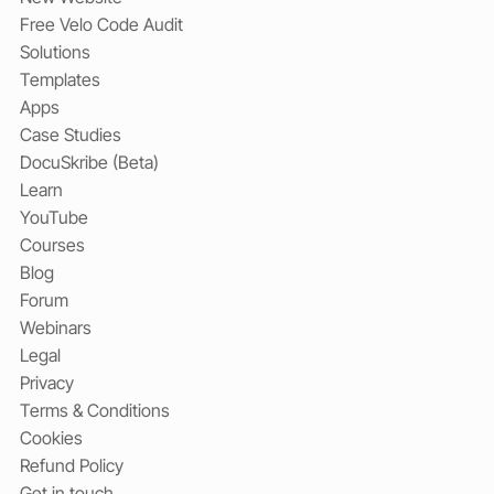
Free Velo Code Audit
Solutions
Templates
Apps
Case Studies
DocuSkribe (Beta)
Learn
YouTube
Courses
Blog
Forum
Webinars
Legal
Privacy
Terms & Conditions
Cookies
Refund Policy
Get in touch