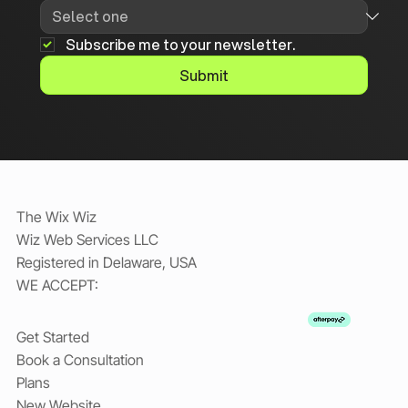
Subscribe me to your newsletter.
Submit
The Wix Wiz
Wiz Web Services LLC
Registered in Delaware, USA
WE ACCEPT:
Get Started
Book a Consultation
Plans
New Website