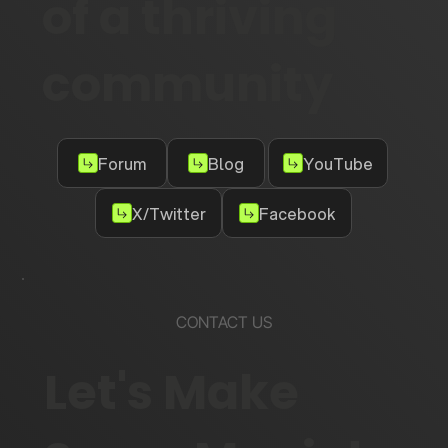
of a thriving
community
Forum
Blog
YouTube
X/Twitter
Facebook
CONTACT US
Let's Make