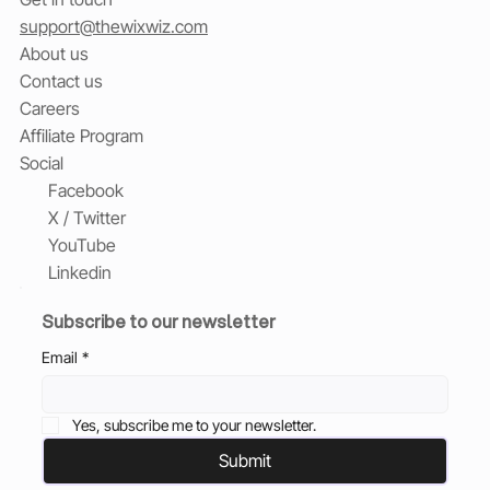
support@thewixwiz.com
About us
Contact us
Careers
Affiliate Program
Social
Facebook
X / Twitter
YouTube
Linkedin
Subscribe to our newsletter
Email
*
Yes, subscribe me to your newsletter.
Submit