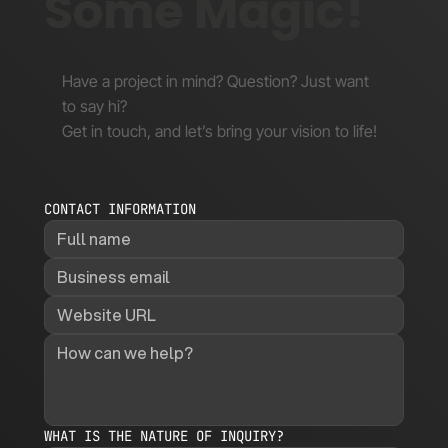
Some Magic!
Have a project in mind? Question? Just want
to say hi?
Get in touch, and let’s bring your vision to life!
CONTACT INFORMATION
WHAT IS THE NATURE OF INQUIRY?