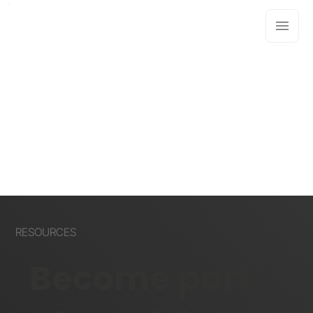
RESOURCES
Become part