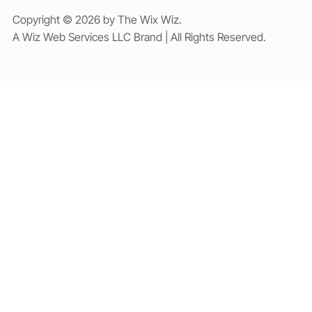
Copyright © 2026 by The Wix Wiz.
A Wiz Web Services LLC Brand | All Rights Reserved.