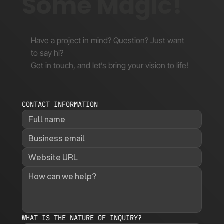
Some Magic!
Have a project in mind? Question? Just want
to say hi?
Get in touch, and let’s bring your vision to life!
CONTACT INFORMATION
WHAT IS THE NATURE OF INQUIRY?