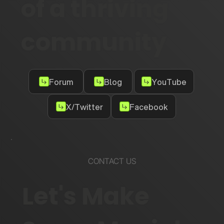
of a thriving
community
Forum
Blog
YouTube
X/Twitter
Facebook
CONTACT US
Let's Make