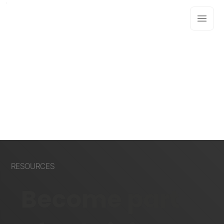
RESOURCES
Become part