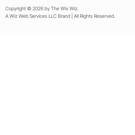
Copyright © 2026 by The Wix Wiz.
A Wiz Web Services LLC Brand | All Rights Reserved.