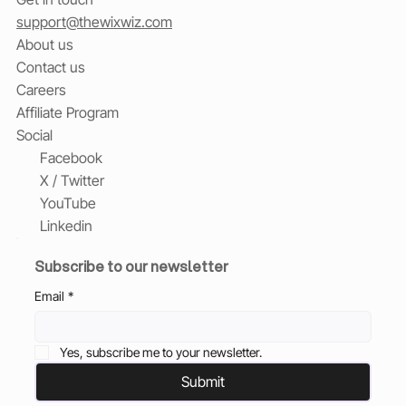
support@thewixwiz.com
About us
Contact us
Careers
Affiliate Program
Social
Facebook
X / Twitter
YouTube
Linkedin
Subscribe to our newsletter
Email
*
Yes, subscribe me to your newsletter.
Submit