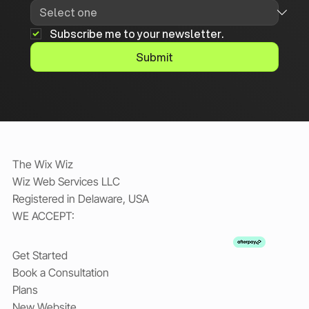
Subscribe me to your newsletter.
Submit
The Wix Wiz
Wiz Web Services LLC
Registered in Delaware, USA
WE ACCEPT:
Get Started
Book a Consultation
Plans
New Website