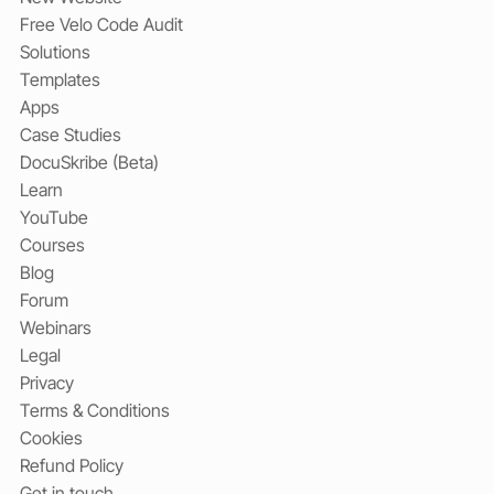
Free Velo Code Audit
Solutions
Templates
Apps
Case Studies
DocuSkribe (Beta)
Learn
YouTube
Courses
Blog
Forum
Webinars
Legal
Privacy
Terms & Conditions
Cookies
Refund Policy
Get in touch