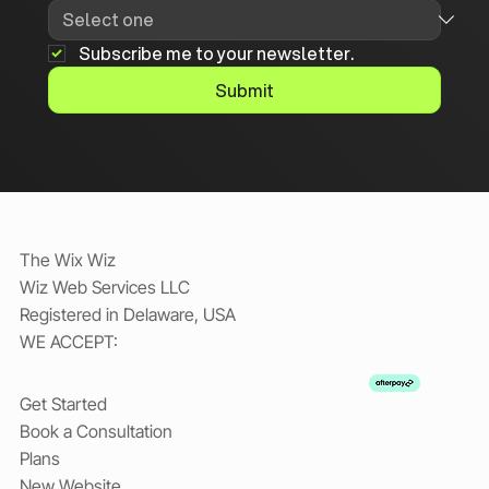
Subscribe me to your newsletter.
Submit
The Wix Wiz
Wiz Web Services LLC
Registered in Delaware, USA
WE ACCEPT:
Get Started
Book a Consultation
Plans
New Website