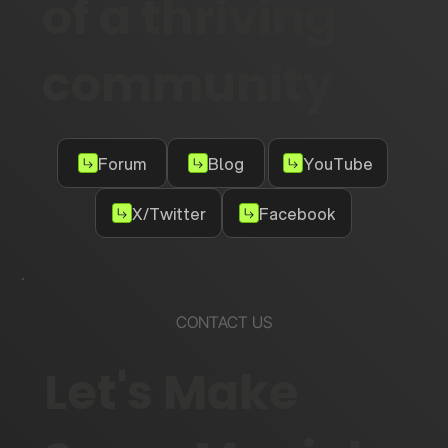
of a thriving
community
Forum
Blog
YouTube
X/Twitter
Facebook
CONTACT US
Let's Make