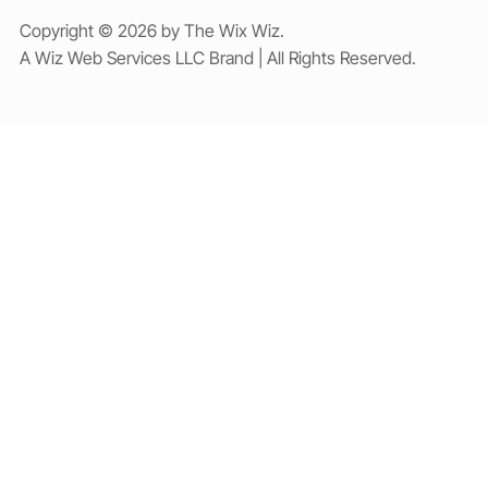
Copyright © 2026 by The Wix Wiz.
A Wiz Web Services LLC Brand | All Rights Reserved.