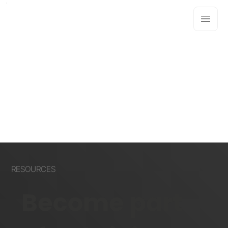
RESOURCES
Become part