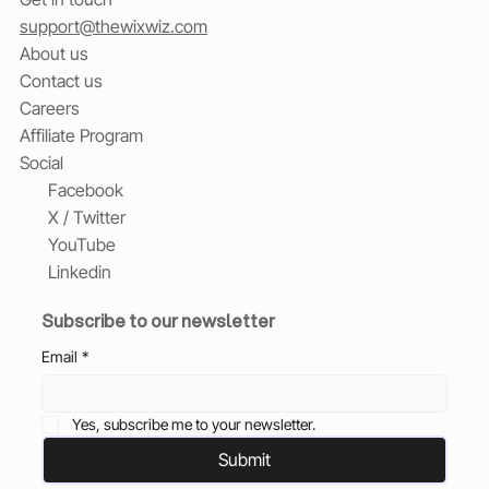
support@thewixwiz.com
About us
Contact us
Careers
Affiliate Program
Social
Facebook
X / Twitter
YouTube
Linkedin
Subscribe to our newsletter
Email
*
Yes, subscribe me to your newsletter.
Submit