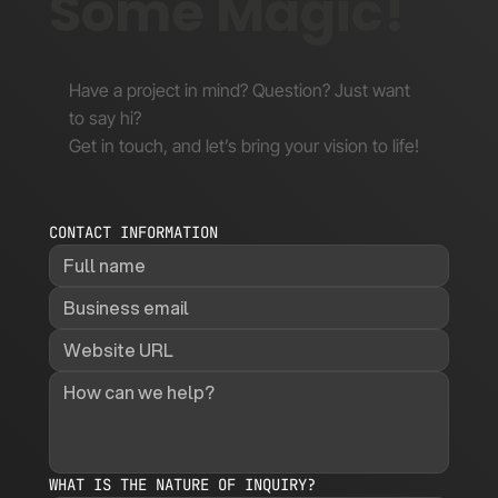
Some Magic!
Have a project in mind? Question? Just want
to say hi?
Get in touch, and let’s bring your vision to life!
CONTACT INFORMATION
WHAT IS THE NATURE OF INQUIRY?