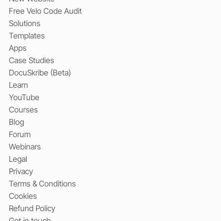
Free Velo Code Audit
Solutions
Templates
Apps
Case Studies
DocuSkribe (Beta)
Learn
YouTube
Courses
Blog
Forum
Webinars
Legal
Privacy
Terms & Conditions
Cookies
Refund Policy
Get in touch