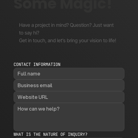
Some Magic!
Have a project in mind? Question? Just want
to say hi?
Get in touch, and let’s bring your vision to life!
CONTACT INFORMATION
WHAT IS THE NATURE OF INQUIRY?