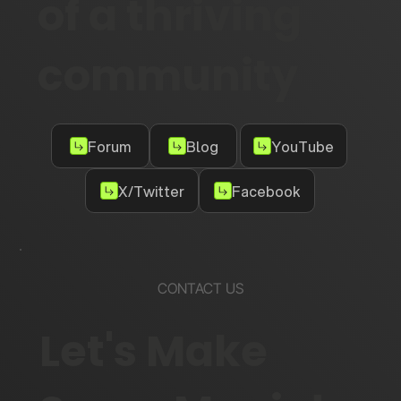
of a thriving
community
Forum
Blog
YouTube
X/Twitter
Facebook
CONTACT US
Let's Make