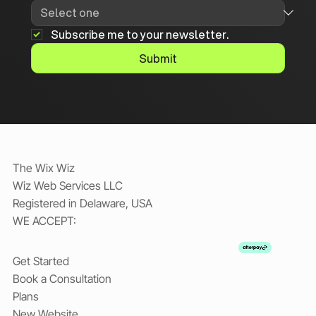
Subscribe me to your newsletter.
Submit
The Wix Wiz
Wiz Web Services LLC
Registered in Delaware, USA
WE ACCEPT:
Get Started
Book a Consultation
Plans
New Website