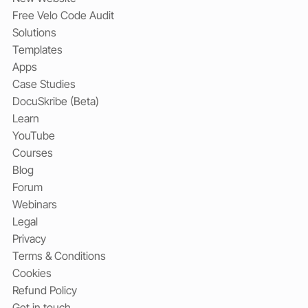
Free Velo Code Audit
Solutions
Templates
Apps
Case Studies
DocuSkribe (Beta)
Learn
YouTube
Courses
Blog
Forum
Webinars
Legal
Privacy
Terms & Conditions
Cookies
Refund Policy
Get in touch