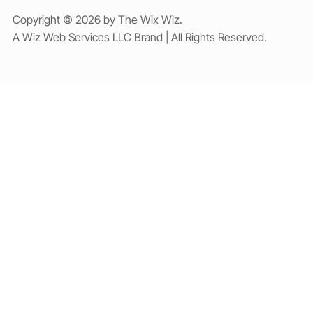
Copyright © 2026 by The Wix Wiz.
A Wiz Web Services LLC Brand | All Rights Reserved.