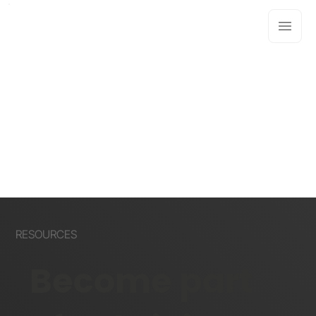
RESOURCES
Become part