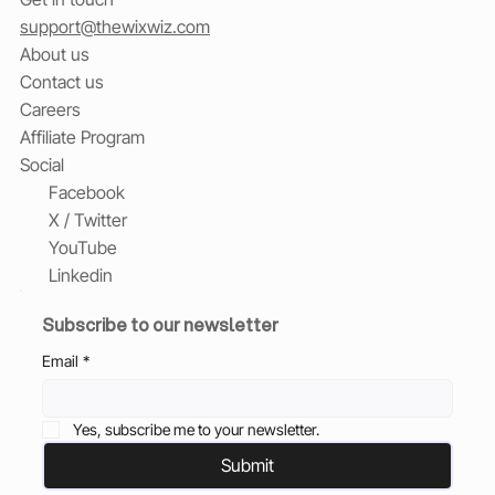
support@thewixwiz.com
About us
Contact us
Careers
Affiliate Program
Social
Facebook
X / Twitter
YouTube
Linkedin
Subscribe to our newsletter
Email
*
Yes, subscribe me to your newsletter.
Submit