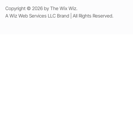
Copyright © 2026 by The Wix Wiz.
A Wiz Web Services LLC Brand | All Rights Reserved.