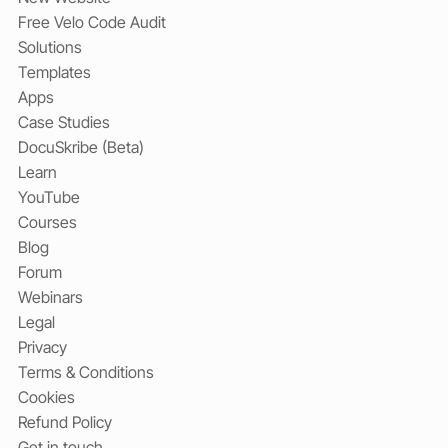
Free Velo Code Audit
Solutions
Templates
Apps
Case Studies
DocuSkribe (Beta)
Learn
YouTube
Courses
Blog
Forum
Webinars
Legal
Privacy
Terms & Conditions
Cookies
Refund Policy
Get in touch