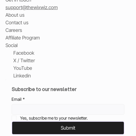
support@thewixwiz.com
About us
Contact us
Careers
Affiliate Program
Social
Facebook
X / Twitter
YouTube
Linkedin
Subscribe to our newsletter
Email
*
Yes, subscribe me to your newsletter.
Submit