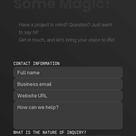
Some Magic!
Have a project in mind? Question? Just want
to say hi?
Get in touch, and let’s bring your vision to life!
CONTACT INFORMATION
WHAT IS THE NATURE OF INQUIRY?