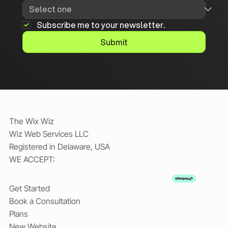
Subscribe me to your newsletter.
Submit
The Wix Wiz
Wiz Web Services LLC
Registered in Delaware, USA
WE ACCEPT:
Get Started
Book a Consultation
Plans
New Website