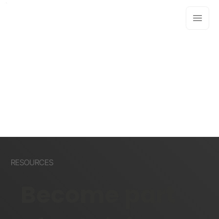
RESOURCES
Become part