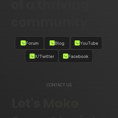
of a thriving
community
Forum
Blog
YouTube
X/Twitter
Facebook
CONTACT US
Let's Make