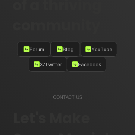
of a thriving
community
Forum
Blog
YouTube
X/Twitter
Facebook
CONTACT US
Let's Make