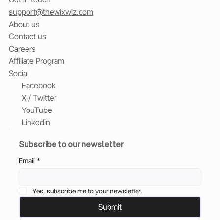
support@thewixwiz.com
About us
Contact us
Careers
Affiliate Program
Social
Facebook
X / Twitter
YouTube
Linkedin
Subscribe to our newsletter
Email
*
Yes, subscribe me to your newsletter.
Submit