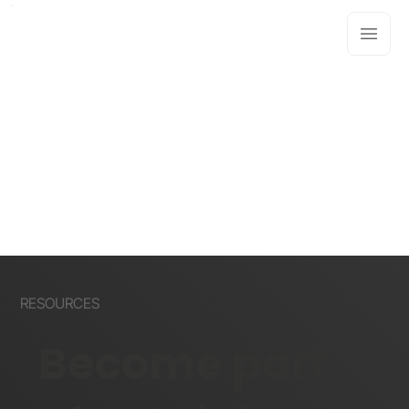
RESOURCES
Become part