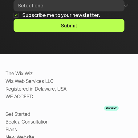
Subscribe me to your newsletter.
Submit
The Wix Wiz
Wiz Web Services LLC
Registered in Delaware, USA
WE ACCEPT:
Get Started
Book a Consultation
Plans
New Website