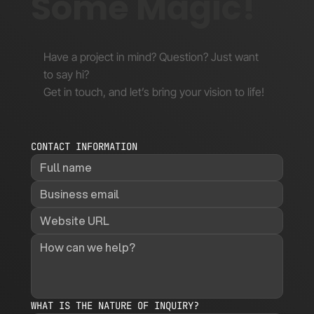
Some Magic!
Have a project in mind? Question? Just want
to say hi?
Get in touch, and let’s bring your vision to life!
CONTACT INFORMATION
WHAT IS THE NATURE OF INQUIRY?