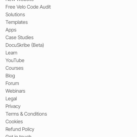
Free Velo Code Audit
Solutions
Templates
Apps
Case Studies
DocuSkribe (Beta)
Learn
YouTube
Courses
Blog
Forum
Webinars
Legal
Privacy
Terms & Conditions
Cookies
Refund Policy
Get in touch