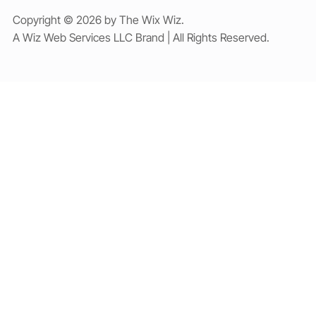
Copyright © 2026 by The Wix Wiz.
A Wiz Web Services LLC Brand | All Rights Reserved.