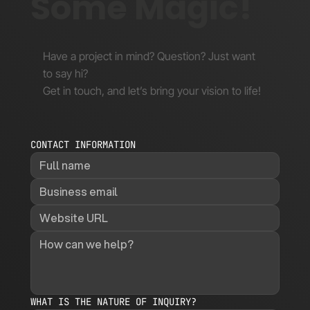
Some Magic!
Have a project in mind? Question? Just want
to say hi?
Get in touch, and let’s bring your vision to life!
CONTACT INFORMATION
WHAT IS THE NATURE OF INQUIRY?