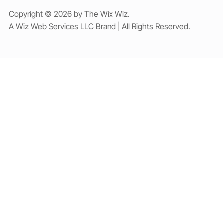
Copyright © 2026 by The Wix Wiz.
A Wiz Web Services LLC Brand | All Rights Reserved.