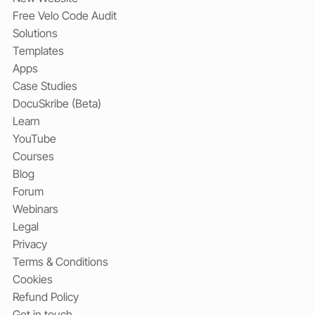
Free Velo Code Audit
Solutions
Templates
Apps
Case Studies
DocuSkribe (Beta)
Learn
YouTube
Courses
Blog
Forum
Webinars
Legal
Privacy
Terms & Conditions
Cookies
Refund Policy
Get in touch