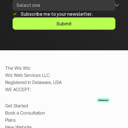
Subscribe me to your newsletter.
Submit
The Wix Wiz
Wiz Web Services LLC
Registered in Delaware, USA
WE ACCEPT:
Get Started
Book a Consultation
Plans
New Website