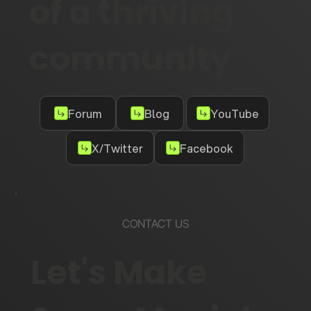
of a thriving
community
Forum
Blog
YouTube
X/Twitter
Facebook
CONTACT US
Let's Make