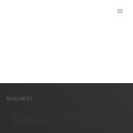
RESOURCES
Become part