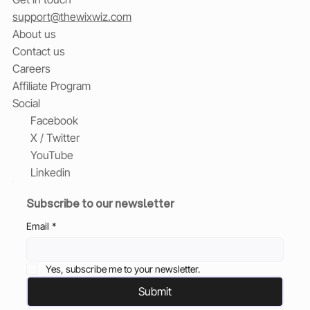
support@thewixwiz.com
About us
Contact us
Careers
Affiliate Program
Social
Facebook
X / Twitter
YouTube
Linkedin
Subscribe to our newsletter
Email
*
Yes, subscribe me to your newsletter.
Submit